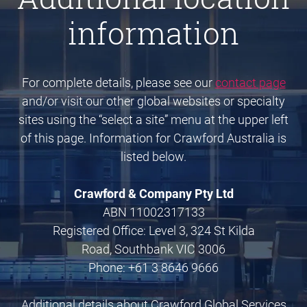
information
For complete details, please see our
contact page
and/or visit our other global websites or specialty
sites using the “select a site” menu at the upper left
of this page. Information for Crawford Australia is
listed below.
Crawford & Company Pty Ltd
ABN 11002317133
Registered Office: Level 3, 324 St Kilda
Road, Southbank VIC 3006
Phone: +61 3 8646 9666
Additional details about Crawford Global Services