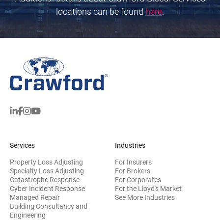
locations can be found
here
.
Services
Industries
Property Loss Adjusting
For Insurers
Specialty Loss Adjusting
For Brokers
Catastrophe Response
For Corporates
Cyber Incident Response
For the Lloyd's Market
Managed Repair
See More Industries
Building Consultancy and
(opens in new window)
Engineering