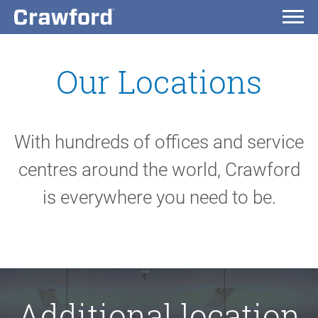
Our Locations
With hundreds of offices and service
centres around the world, Crawford
is everywhere you need to be.
Additional location