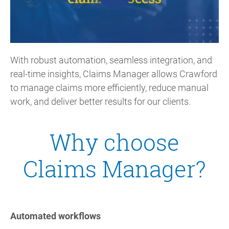
With robust automation, seamless integration, and
real-time insights, Claims Manager allows Crawford
to manage claims more efficiently, reduce manual
work, and deliver better results for our clients.
Why choose
Claims Manager?
Automated workflows