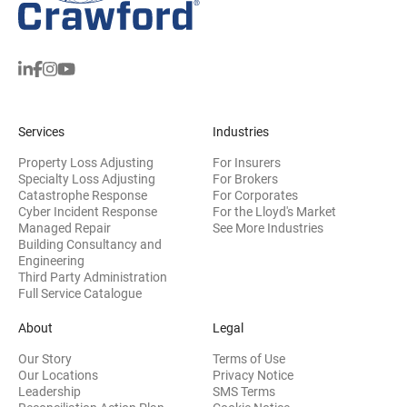
Services
Industries
Property Loss Adjusting
For Insurers
Specialty Loss Adjusting
For Brokers
Catastrophe Response
For Corporates
Cyber Incident Response
For the Lloyd's Market
Managed Repair
See More Industries
Building Consultancy and
(opens in new window)
Engineering
Third Party Administration
Full Service Catalogue
About
Legal
Our Story
Terms of Use
Our Locations
Privacy Notice
Leadership
SMS Terms