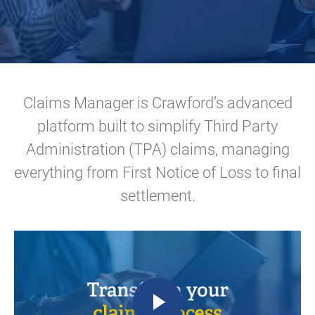
Claims Manager is Crawford’s advanced
platform built to simplify Third Party
Administration (TPA) claims, managing
everything from First Notice of Loss to final
settlement.