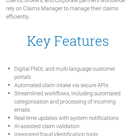
Clients, brokers, and corporate partners worldwide
rely on Claims Manager to manage their claims
efficiently.
Key Features
Digital FNOL and multi-language customer
portals
Automated claim intake via secure APIs
Streamlined workflows, including automated
categorisation and processing of incoming
emails
Real-time updates with system notifications
AI-assisted claim validation
Integrated fraud identification tools