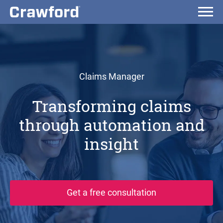
Claims Manager
Transforming claims
through automation and
insight
Get a free consultation