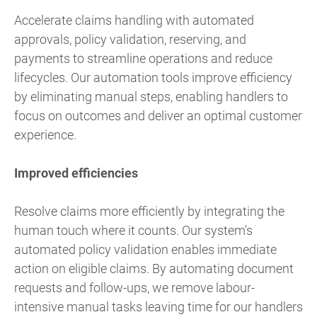
Accelerate claims handling with automated
approvals, policy validation, reserving, and
payments to streamline operations and reduce
lifecycles. Our automation tools improve efficiency
by eliminating manual steps, enabling handlers to
focus on outcomes and deliver an optimal customer
experience.
Improved efficiencies
Resolve claims more efficiently by integrating the
human touch where it counts. Our system's
automated policy validation enables immediate
action on eligible claims. By automating document
requests and follow-ups, we remove labour-
intensive manual tasks leaving time for our handlers