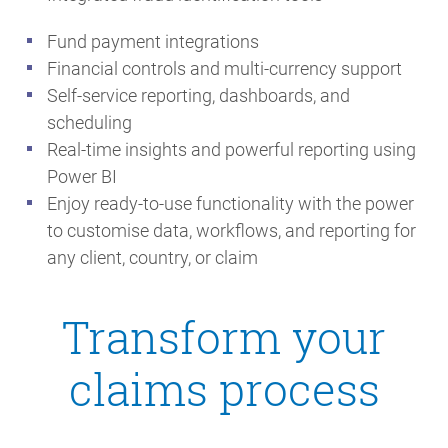
Fund payment integrations
Financial controls and multi-currency support
Self-service reporting, dashboards, and
scheduling
Real-time insights and powerful reporting using
Power BI
Enjoy ready-to-use functionality with the power
to customise data, workflows, and reporting for
any client, country, or claim
Transform your
claims process