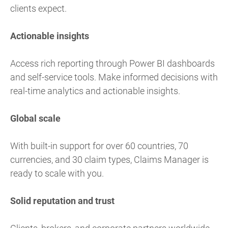
clients expect.
Actionable insights
Access rich reporting through Power BI dashboards
and self-service tools. Make informed decisions with
real-time analytics and actionable insights.
Global scale
With built-in support for over 60 countries, 70
currencies, and 30 claim types, Claims Manager is
ready to scale with you.
Solid reputation and trust