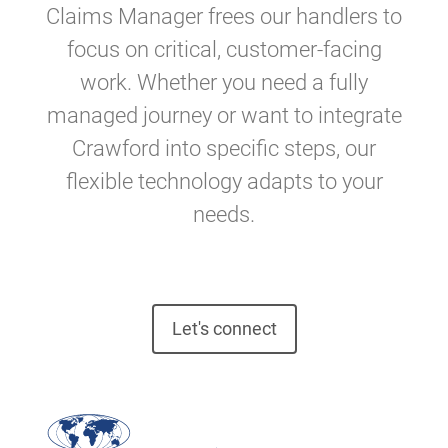
Claims Manager frees our handlers to
focus on critical, customer-facing
work. Whether you need a fully
managed journey or want to integrate
Crawford into specific steps, our
flexible technology adapts to your
needs.
Let's connect