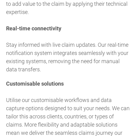
to add value to the claim by applying their technical
expertise.
Real-time connectivity
Stay informed with live claim updates. Our real-time
notification system integrates seamlessly with your
existing systems, removing the need for manual
data transfers.
Customisable solutions
Utilise our customisable workflows and data
capture options designed to suit your needs. We can
tailor this across clients, countries, or types of
claims. More flexibility and adaptable solutions
mean we deliver the seamless claims journey our