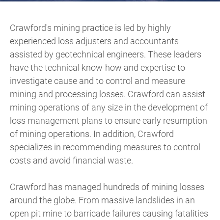
Crawford's mining practice is led by highly
experienced loss adjusters and accountants
assisted by geotechnical engineers. These leaders
have the technical know-how and expertise to
investigate cause and to control and measure
mining and processing losses. Crawford can assist
mining operations of any size in the development of
loss management plans to ensure early resumption
of mining operations. In addition, Crawford
specializes in recommending measures to control
costs and avoid financial waste.
Crawford has managed hundreds of mining losses
around the globe. From massive landslides in an
open pit mine to barricade failures causing fatalities