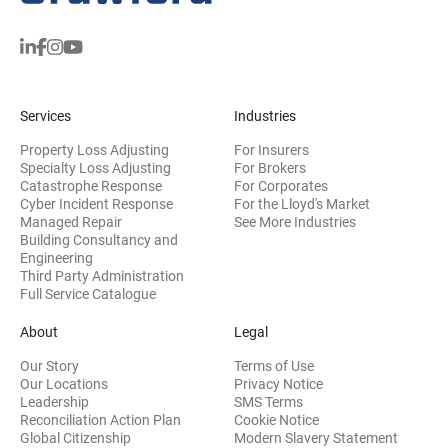
Services
Industries
Property Loss Adjusting
For Insurers
Specialty Loss Adjusting
For Brokers
Catastrophe Response
For Corporates
Cyber Incident Response
For the Lloyd's Market
Managed Repair
See More Industries
Building Consultancy and
(opens in new window)
Engineering
Third Party Administration
Full Service Catalogue
About
Legal
Our Story
Terms of Use
Our Locations
Privacy Notice
Leadership
SMS Terms
Reconciliation Action Plan
Cookie Notice
(opens 
Global Citizenship
Modern Slavery Statement