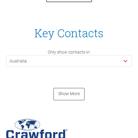
Key Contacts
Only show contacts in:
Australia
Show More