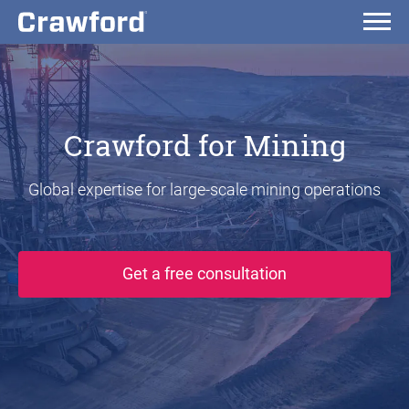
Crawford for Mining
Global expertise for large-scale mining operations
Get a free consultation