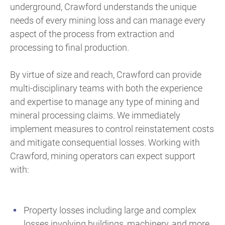
underground, Crawford understands the unique
needs of every mining loss and can manage every
aspect of the process from extraction and
processing to final production.
By virtue of size and reach, Crawford can provide
multi-disciplinary teams with both the experience
and expertise to manage any type of mining and
mineral processing claims. We immediately
implement measures to control reinstatement costs
and mitigate consequential losses. Working with
Crawford, mining operators can expect support
with:
Property losses including large and complex
losses involving buildings, machinery, and more.