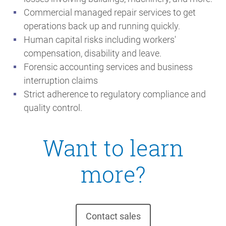
Commercial managed repair services to get
operations back up and running quickly.
Human capital risks including workers'
compensation, disability and leave.
Forensic accounting services and business
interruption claims
Strict adherence to regulatory compliance and
quality control.
Want to learn
more?
Contact sales