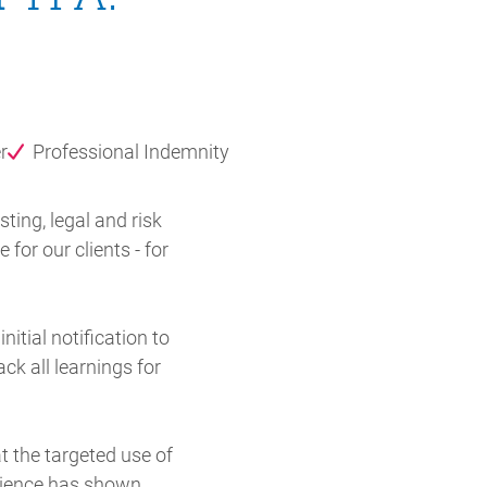
r
Professional Indemnity
ing, legal and risk
for our clients - for
itial notification to
ck all learnings for
 the targeted use of
rience has shown,