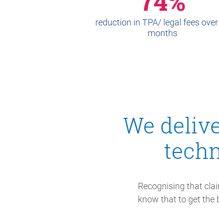
74%
reduction in TPA/ legal fees over
months
We delive
tech
Recognising that clai
know that to get the b