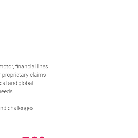
otor, financial lines
 proprietary claims
cal and global
needs.
 and challenges