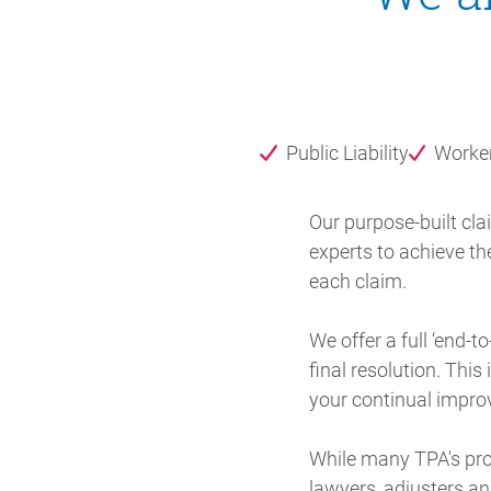
Public Liability
Worke
Our purpose-built cl
experts to achieve th
each claim.
We offer a full ‘end-
final resolution. Thi
your continual impr
While many TPA's pro
lawyers, adjusters an