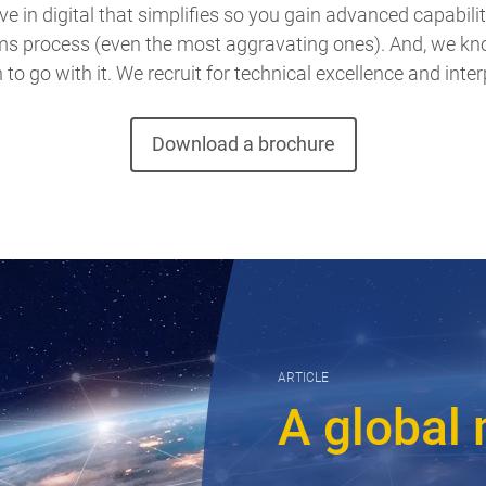
e in digital that simplifies so you gain advanced capabilit
ims process (even the most aggravating ones). And, we kno
o go with it. We recruit for technical excellence and interp
Download a brochure
ARTICLE
A global