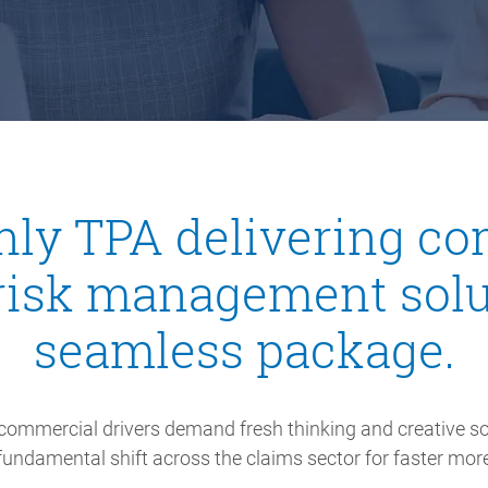
only TPA delivering 
risk management solu
seamless package.
commercial drivers demand fresh thinking and creative so
undamental shift across the claims sector for faster more