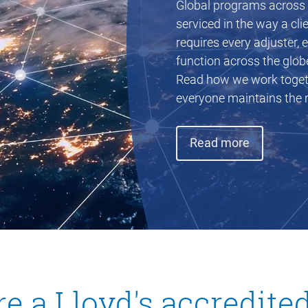
Global programs across e
serviced in the way a cl
requires every adjuster, 
function across the glob
Read how we work togethe
everyone maintains the r
(opens in
Read more
e a Lloyd's accredite