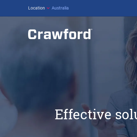
Location
Australia
Effective so