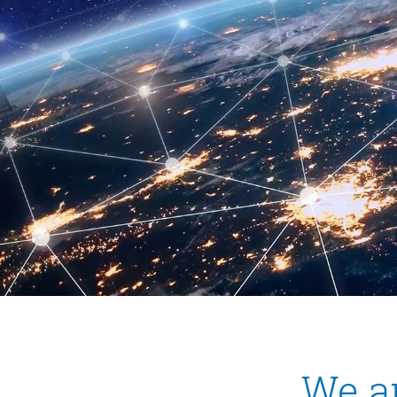
We ar