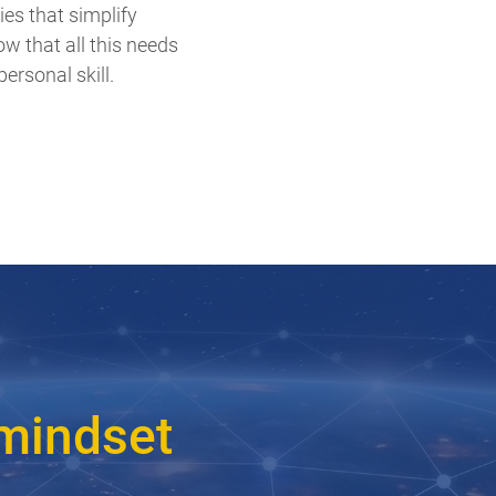
ies that simplify
w that all this needs
ersonal skill.
 mindset