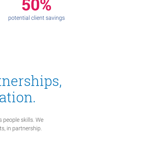
50%
potential client savings
tnerships,
tion.
 people skills. We
s, in partnership.