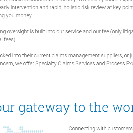
arly intervention and rapid, holistic risk review at key poin
ing you money.
ng oversight is built into our service and our fee (only litig
l fees).
ocked into their current claims management suppliers, or ju
oncern, we offer Specialty Claims Services and Process Ex
ur gateway to the wo
Connecting with customers 