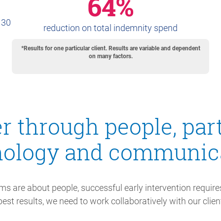
64%
 30
reduction on total indemnity spend
*Results for one particular client. Results are variable and dependent
on many factors.
r through people, par
nology and communica
ms are about people, successful early intervention requires
est results, we need to work collaboratively with our client