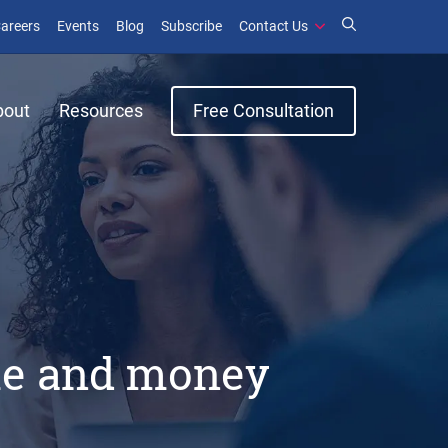
window)
ens in new window)
(opens in new window)
(opens in new window)
areers
Events
Blog
Subscribe
Contact Us
bout
Resources
Free Consultation
ime and money