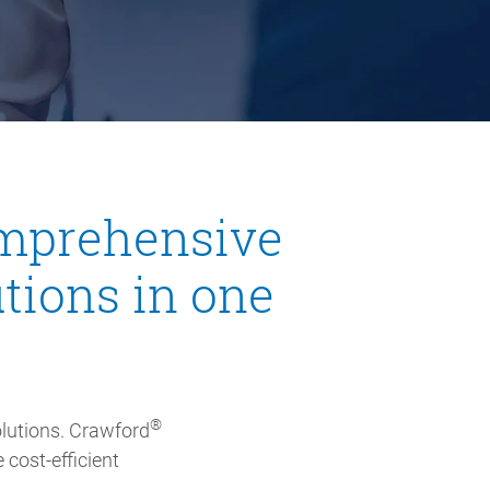
comprehensive
tions in one
®
lutions. Crawford
 cost-efficient