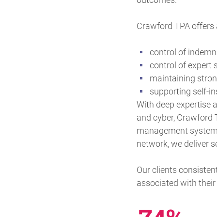
Crawford TPA offers a
control of indemn
control of expert
maintaining strong
supporting self-i
With deep expertise ac
and cyber, Crawford 
management system an
network, we deliver s
Our clients consisten
associated with the