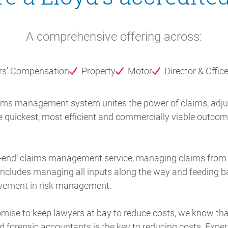
A comprehensive offering across:
rs’ Compensation
Property
Motor
Director & Office
aims management system unites the power of claims, adjust
e quickest, most efficient and commercially viable outcome 
to-end’ claims management service, managing claims from in
s includes managing all inputs along the way and feeding ba
ovement in risk management.
mise to keep lawyers at bay to reduce costs, we know that
d forensic accountants is the key to reducing costs. Expe