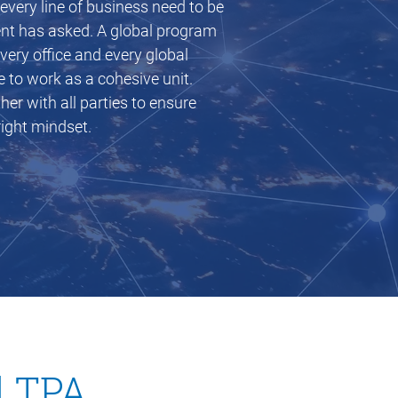
very line of business need to be
ient has asked. A global program
every office and every global
e to work as a cohesive unit.
r with all parties to ensure
ight mindset.
 new window)
d TPA.