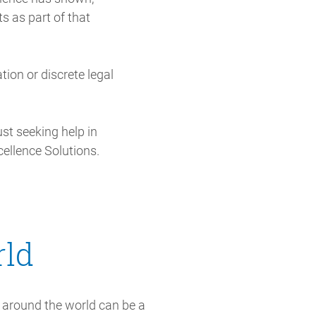
ts as part of that
ation or discrete legal
st seeking help in
cellence Solutions.
rld
around the world can be a