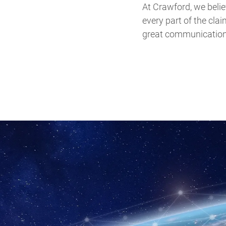
At Crawford, we believ
every part of the cla
great communication t