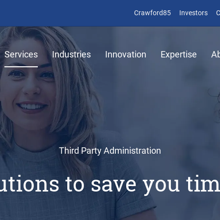
(opens in new 
(op
Crawford85
Investors
C
Services
Industries
Innovation
Expertise
A
Third Party Administration
lutions to save you t