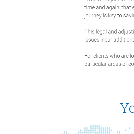
time and again, that e
journey is key to sav
This legal and adjusti
issues incur additiona
For clients who are l
particular areas of c
Yo