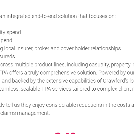
n integrated end-to-end solution that focuses on:
ity spend
 spend
 local insurer, broker and cover holder relationships
nsureds
ross multiple product lines, including casualty, property, m
TPA offers a truly comprehensive solution. Powered by our
d backed by the extensive capabilities of Crawford’s lo
eamless, scalable TPA services tailored to complex client 
tly tell us they enjoy considerable reductions in the costs
ir claims management.