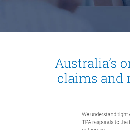
Australia’s 
claims and 
We understand tight 
TPA responds to the f
outcomes.