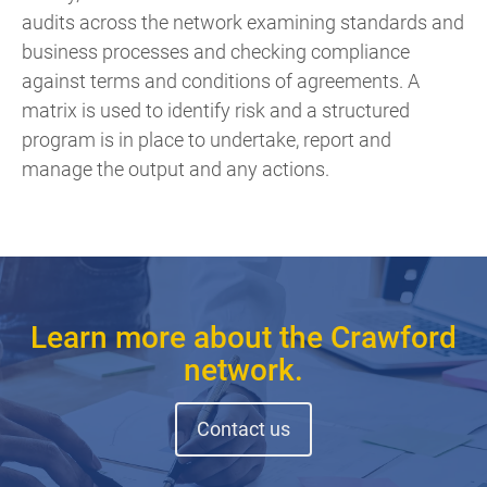
audits across the network examining standards and
business processes and checking compliance
against terms and conditions of agreements. A
matrix is used to identify risk and a structured
program is in place to undertake, report and
manage the output and any actions.
Learn more about the Crawford
network.
Contact us