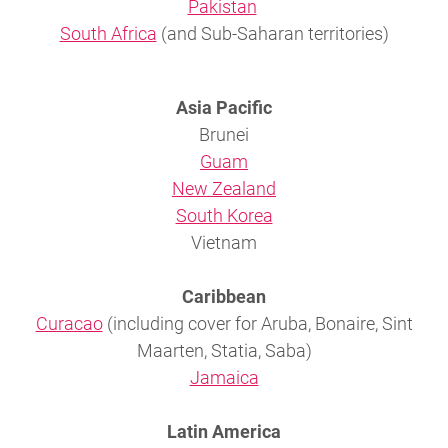
Pakistan
South Africa
(and Sub-Saharan territories)
Asia Pacific
Brunei
Guam
New Zealand
South Korea
Vietnam
Caribbean
Curacao
(including cover for Aruba, Bonaire, Sint
Maarten, Statia, Saba)
Jamaica
Latin America