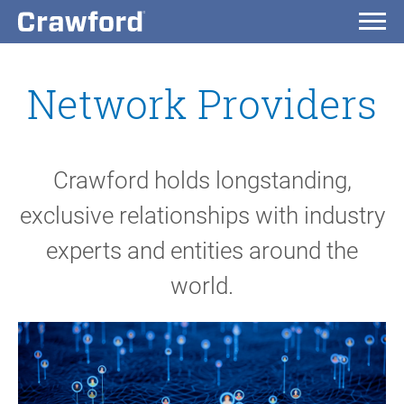
Network Providers
Crawford holds longstanding,
exclusive relationships with industry
experts and entities around the
world.