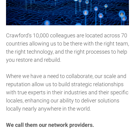
Crawford's 10,000 colleagues are located across 70
countries allowing us to be there with the right team,
the right technology, and the right processes to help
you restore and rebuild.
Where we have a need to collaborate, our scale and
reputation allow us to build strategic relationships
with true experts in their industries and their specific
locales, enhancing our ability to deliver solutions
locally nearly anywhere in the world.
We call them our network providers.