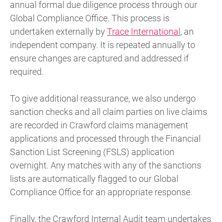
annual formal due diligence process through our
Global Compliance Office. This process is
undertaken externally by
Trace International
, an
independent company. It is repeated annually to
ensure changes are captured and addressed if
required.
To give additional reassurance, we also undergo
sanction checks and all claim parties on live claims
are recorded in Crawford claims management
applications and processed through the Financial
Sanction List Screening (FSLS) application
overnight. Any matches with any of the sanctions
lists are automatically flagged to our Global
Compliance Office for an appropriate response.
Finally, the Crawford Internal Audit team undertakes