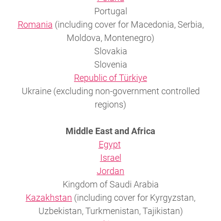
Portugal
Romania
(including cover for Macedonia, Serbia,
Moldova, Montenegro)
Slovakia
Slovenia
Republic of Türkiye
Ukraine (excluding non-government controlled
regions)
Middle East and Africa
Egypt
Israel
Jordan
Kingdom of Saudi Arabia
Kazakhstan
(including cover for Kyrgyzstan,
Uzbekistan, Turkmenistan, Tajikistan)