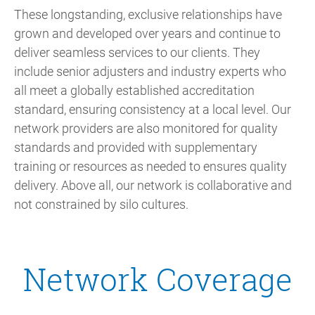
These longstanding, exclusive relationships have
grown and developed over years and continue to
deliver seamless services to our clients. They
include senior adjusters and industry experts who
all meet a globally established accreditation
standard, ensuring consistency at a local level. Our
network providers are also monitored for quality
standards and provided with supplementary
training or resources as needed to ensures quality
delivery. Above all, our network is collaborative and
not constrained by silo cultures.
Network Coverage