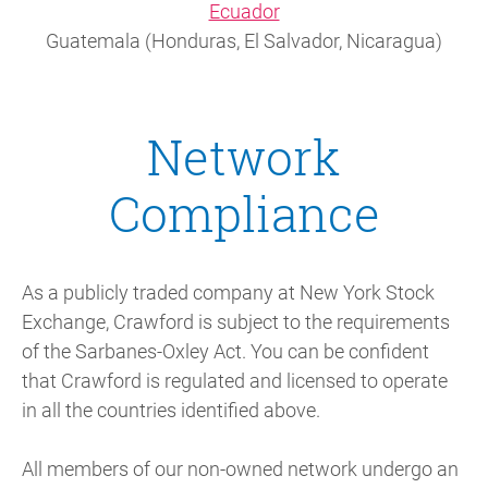
Ecuador
Guatemala (Honduras, El Salvador, Nicaragua)
Network
Compliance
As a publicly traded company at New York Stock
Exchange, Crawford is subject to the requirements
of the Sarbanes-Oxley Act. You can be confident
that Crawford is regulated and licensed to operate
in all the countries identified above.
All members of our non-owned network undergo an