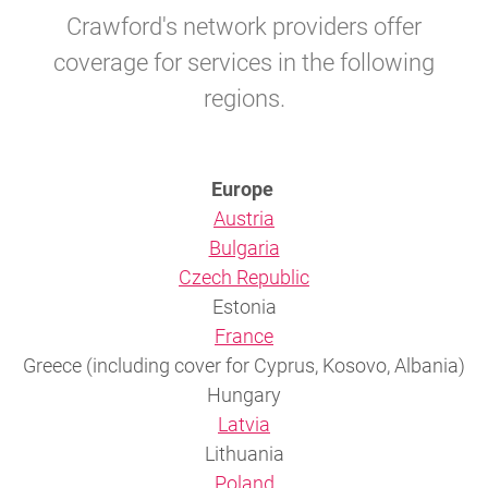
Crawford's network providers offer
coverage for services in the following
regions.
Europe
Austria
Bulgaria
Czech Republic
Estonia
France
Greece (including cover for Cyprus, Kosovo, Albania)
Hungary
Latvia
Lithuania
Poland