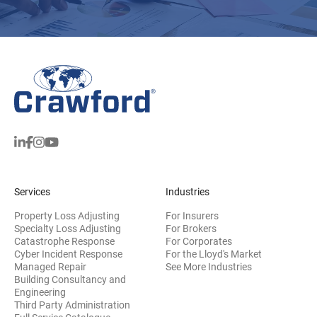
Services
Industries
Property Loss Adjusting
For Insurers
Specialty Loss Adjusting
For Brokers
Catastrophe Response
For Corporates
Cyber Incident Response
For the Lloyd's Market
Managed Repair
See More Industries
Building Consultancy and
(opens in new window)
Engineering
Third Party Administration