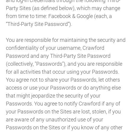
and log-in credentials through the following Third-
Party Sites (as defined below), which may change
from time to time: Facebook & Google (each, a
“Third-Party Site Password”).
You are responsible for maintaining the security and
confidentiality of your username, Crawford
Password and any Third-Party Site Password
(collectively, "Passwords"), and you are responsible
for all activities that occur using your Passwords.
You agree not to share your Passwords, let others
access or use your Passwords or do anything else
that might jeopardize the security of your
Passwords. You agree to notify Crawford if any of
your Passwords on the Sites are lost, stolen, if you
are aware of any unauthorized use of your
Passwords on the Sites or if you know of any other