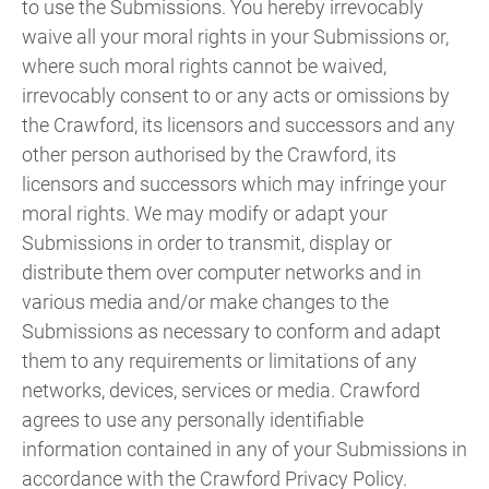
to use the Submissions. You hereby irrevocably
waive all your moral rights in your Submissions or,
where such moral rights cannot be waived,
irrevocably consent to or any acts or omissions by
the Crawford, its licensors and successors and any
other person authorised by the Crawford, its
licensors and successors which may infringe your
moral rights. We may modify or adapt your
Submissions in order to transmit, display or
distribute them over computer networks and in
various media and/or make changes to the
Submissions as necessary to conform and adapt
them to any requirements or limitations of any
networks, devices, services or media. Crawford
agrees to use any personally identifiable
information contained in any of your Submissions in
accordance with the Crawford Privacy Policy.