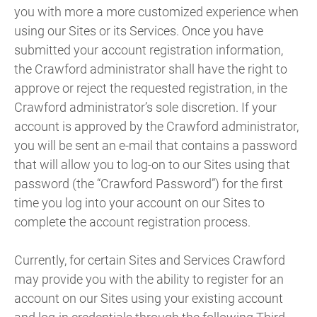
you with more a more customized experience when
using our Sites or its Services. Once you have
submitted your account registration information,
the Crawford administrator shall have the right to
approve or reject the requested registration, in the
Crawford administrator’s sole discretion. If your
account is approved by the Crawford administrator,
you will be sent an e-mail that contains a password
that will allow you to log-on to our Sites using that
password (the “Crawford Password”) for the first
time you log into your account on our Sites to
complete the account registration process.
Currently, for certain Sites and Services Crawford
may provide you with the ability to register for an
account on our Sites using your existing account