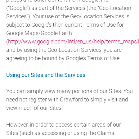
(“Google”) as part of the Services (the “Geo-Location
Services”). Your use of the Geo-Location Services is
subject to Google’s then current Terms of Use for
Google Maps/Google Earth
(
http://www.google.com/intl/en_us/help/terms_maps.
and by using the Geo-Location Services, you are
agreeing to be bound by Google’s Terms of Use.
Using our Sites and the Services
You can simply view many portions of our Sites. You
need not register with Crawford to simply visit and
view much of our Sites.
However, in order to access certain areas of our
Sites (such as accessing or using the Claims