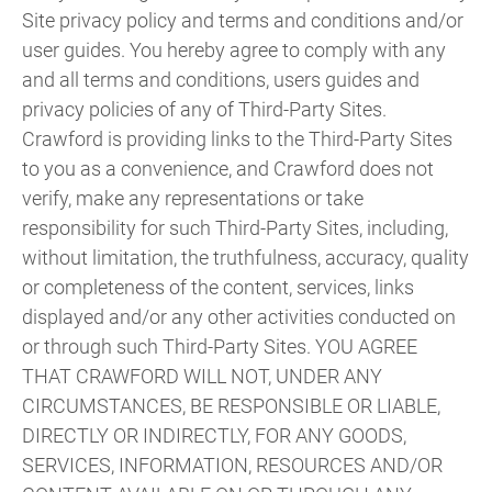
Site privacy policy and terms and conditions and/or
user guides. You hereby agree to comply with any
and all terms and conditions, users guides and
privacy policies of any of Third-Party Sites.
Crawford is providing links to the Third-Party Sites
to you as a convenience, and Crawford does not
verify, make any representations or take
responsibility for such Third-Party Sites, including,
without limitation, the truthfulness, accuracy, quality
or completeness of the content, services, links
displayed and/or any other activities conducted on
or through such Third-Party Sites. YOU AGREE
THAT CRAWFORD WILL NOT, UNDER ANY
CIRCUMSTANCES, BE RESPONSIBLE OR LIABLE,
DIRECTLY OR INDIRECTLY, FOR ANY GOODS,
SERVICES, INFORMATION, RESOURCES AND/OR