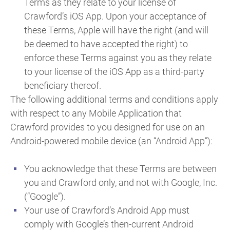
Terms as they relate to your license of
Crawford’s iOS App. Upon your acceptance of
these Terms, Apple will have the right (and will
be deemed to have accepted the right) to
enforce these Terms against you as they relate
to your license of the iOS App as a third-party
beneficiary thereof.
The following additional terms and conditions apply
with respect to any Mobile Application that
Crawford provides to you designed for use on an
Android-powered mobile device (an “Android App”):
You acknowledge that these Terms are between
you and Crawford only, and not with Google, Inc.
(“Google”).
Your use of Crawford’s Android App must
comply with Google’s then-current Android