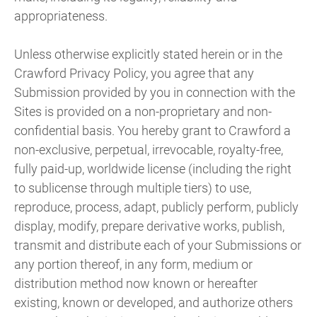
appropriateness.
Unless otherwise explicitly stated herein or in the
Crawford Privacy Policy, you agree that any
Submission provided by you in connection with the
Sites is provided on a non-proprietary and non-
confidential basis. You hereby grant to Crawford a
non-exclusive, perpetual, irrevocable, royalty-free,
fully paid-up, worldwide license (including the right
to sublicense through multiple tiers) to use,
reproduce, process, adapt, publicly perform, publicly
display, modify, prepare derivative works, publish,
transmit and distribute each of your Submissions or
any portion thereof, in any form, medium or
distribution method now known or hereafter
existing, known or developed, and authorize others