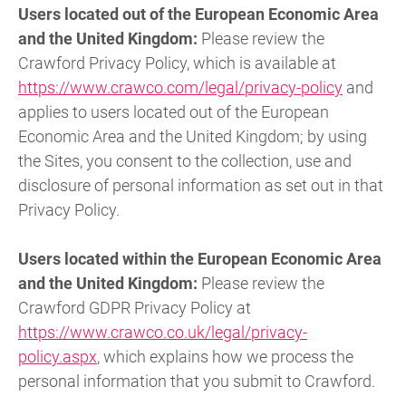
Users located out of the European Economic Area
and the United Kingdom:
Please review the
Crawford Privacy Policy, which is available at
https://www.crawco.com/legal/privacy-policy
and
applies to users located out of the European
Economic Area and the United Kingdom; by using
the Sites, you consent to the collection, use and
disclosure of personal information as set out in that
Privacy Policy.
Users located within the European Economic Area
and the United Kingdom:
Please review the
Crawford GDPR Privacy Policy at
https://www.crawco.co.uk/legal/privacy-
policy.aspx
, which explains how we process the
personal information that you submit to Crawford.