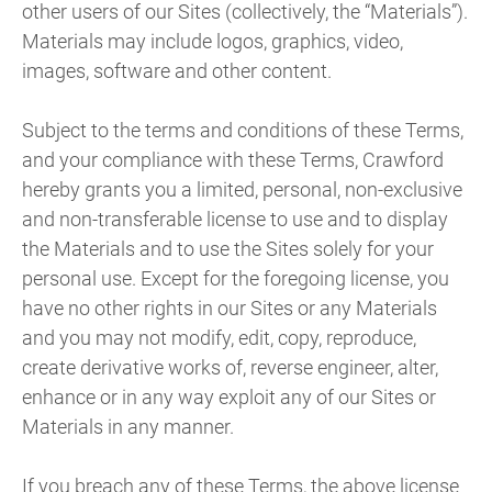
other users of our Sites (collectively, the “Materials”).
Materials may include logos, graphics, video,
images, software and other content.
Subject to the terms and conditions of these Terms,
and your compliance with these Terms, Crawford
hereby grants you a limited, personal, non-exclusive
and non-transferable license to use and to display
the Materials and to use the Sites solely for your
personal use. Except for the foregoing license, you
have no other rights in our Sites or any Materials
and you may not modify, edit, copy, reproduce,
create derivative works of, reverse engineer, alter,
enhance or in any way exploit any of our Sites or
Materials in any manner.
If you breach any of these Terms, the above license