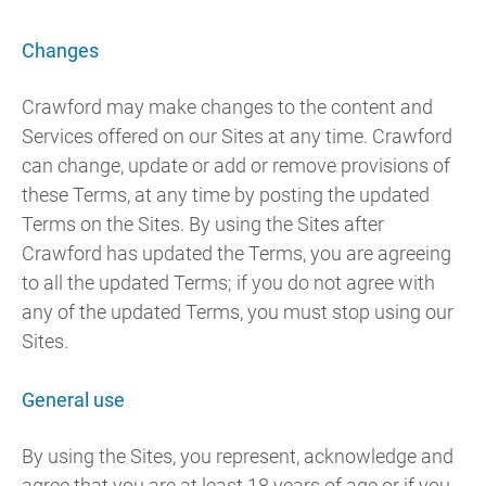
Changes
Crawford may make changes to the content and
Services offered on our Sites at any time. Crawford
can change, update or add or remove provisions of
these Terms, at any time by posting the updated
Terms on the Sites. By using the Sites after
Crawford has updated the Terms, you are agreeing
to all the updated Terms; if you do not agree with
any of the updated Terms, you must stop using our
Sites.
General use
By using the Sites, you represent, acknowledge and
agree that you are at least 18 years of age or if you