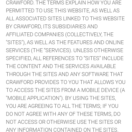
CRAWFORD. THE TERMS EXPLAIN HOW YOU ARE
PERMITTED TO USE THIS WEBSITE, AS WELL AS
ALL ASSOCIATED SITES LINKED TO THIS WEBSITE
BY CRAWFORD, ITS SUBSIDIARIES AND
AFFILIATED COMPANIES (COLLECTIVELY, THE
"SITES"), AS WELL AS THE FEATURES AND ONLINE
SERVICES (THE “SERVICES). UNLESS OTHERWISE
SPECIFIED, ALL REFERENCES TO “SITES” INCLUDE
THE CONTENT AND THE SERVICES AVAILABLE
THROUGH THE SITES AND ANY SOFTWARE THAT
CRAWFORD PROVIDES TO YOU THAT ALLOWS YOU
TO ACCESS THE SITES FROM A MOBILE DEVICE (A
"MOBILE APPLICATION"). BY USING THE SITES,
YOU ARE AGREEING TO ALL THE TERMS; IF YOU
DO NOT AGREE WITH ANY OF THESE TERMS, DO
NOT ACCESS OR OTHERWISE USE THE SITES OR
ANY INFORMATION CONTAINED ON THE SITES.