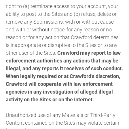
right to (a) terminate access to your account, your
ability to post to the Sites and (b) refuse, delete or
remove any Submissions; with or without cause
and with or without notice, for any reason or no
reason or for any action that Crawford determines
is inappropriate or disruptive to the Sites or to any
other user of the Sites.
Crawford may report to law
enforcement authorities any actions that may be
illegal, and any reports it receives of such conduct.
When legally required or at Crawford’s discretion,
Crawford will cooperate with law enforcement
agencies in any investigation of alleged illegal
activity on the Sites or on the Internet.
Unauthorized use of any Materials or Third-Party
Content contained on the Sites may violate certain