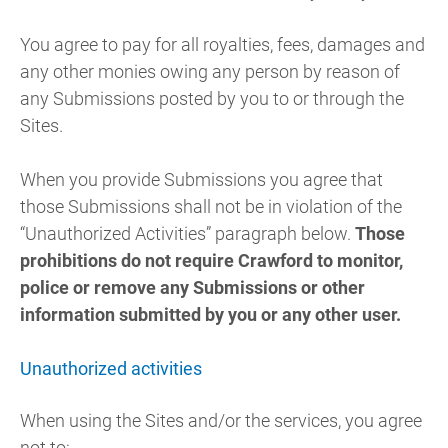
You agree to pay for all royalties, fees, damages and
any other monies owing any person by reason of
any Submissions posted by you to or through the
Sites.
When you provide Submissions you agree that
those Submissions shall not be in violation of the
“Unauthorized Activities” paragraph below.
Those
prohibitions do not require Crawford to monitor,
police or remove any Submissions or other
information submitted by you or any other user.
Unauthorized activities
When using the Sites and/or the services, you agree
not to: