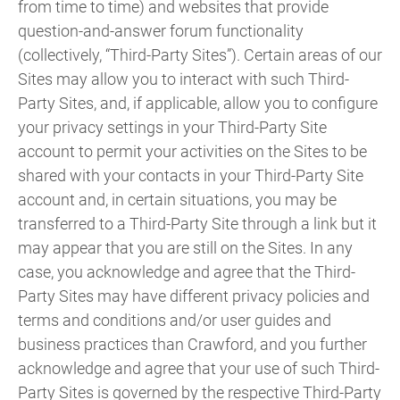
from time to time) and websites that provide
question-and-answer forum functionality
(collectively, “Third-Party Sites”). Certain areas of our
Sites may allow you to interact with such Third-
Party Sites, and, if applicable, allow you to configure
your privacy settings in your Third-Party Site
account to permit your activities on the Sites to be
shared with your contacts in your Third-Party Site
account and, in certain situations, you may be
transferred to a Third-Party Site through a link but it
may appear that you are still on the Sites. In any
case, you acknowledge and agree that the Third-
Party Sites may have different privacy policies and
terms and conditions and/or user guides and
business practices than Crawford, and you further
acknowledge and agree that your use of such Third-
Party Sites is governed by the respective Third-Party