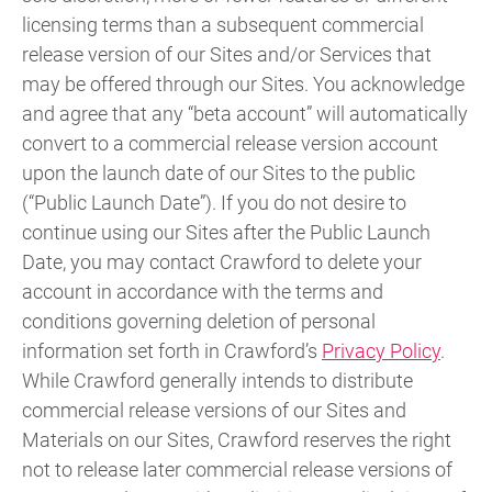
licensing terms than a subsequent commercial
release version of our Sites and/or Services that
may be offered through our Sites. You acknowledge
and agree that any “beta account” will automatically
convert to a commercial release version account
upon the launch date of our Sites to the public
(“Public Launch Date”). If you do not desire to
continue using our Sites after the Public Launch
Date, you may contact Crawford to delete your
account in accordance with the terms and
conditions governing deletion of personal
information set forth in Crawford’s
Privacy Policy
.
While Crawford generally intends to distribute
commercial release versions of our Sites and
Materials on our Sites, Crawford reserves the right
not to release later commercial release versions of