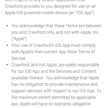
Crawford provides to you designed for use on an
Apple iOS-powered mobile device (an “iOS App”):
You acknowledge that these Terms are between
you and Crawford only, and not with Apple, Inc.
(“Apple”).
Your use of Crawford’s iOS App must comply
with Apple’s then-current App Store Terms of
Service.
Crawford, and not Apple, are solely responsible
for our iOS App and the Services and Content
available thereon. You acknowledge that Apple
has no obligation to provide maintenance and
support services with respect to our iOS App. To
the maximum extent permitted by applicable
law, Apple will have no warranty obligation