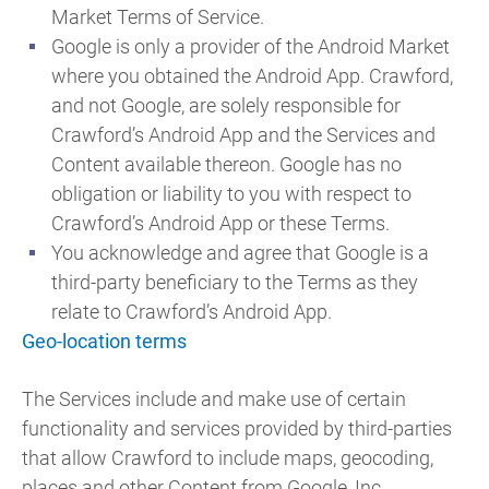
Market Terms of Service.
Google is only a provider of the Android Market
where you obtained the Android App. Crawford,
and not Google, are solely responsible for
Crawford’s Android App and the Services and
Content available thereon. Google has no
obligation or liability to you with respect to
Crawford’s Android App or these Terms.
You acknowledge and agree that Google is a
third-party beneficiary to the Terms as they
relate to Crawford’s Android App.
Geo-location terms
The Services include and make use of certain
functionality and services provided by third-parties
that allow Crawford to include maps, geocoding,
places and other Content from Google, Inc.