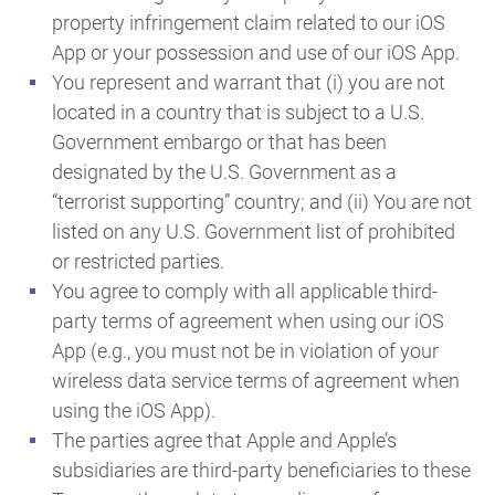
property infringement claim related to our iOS
App or your possession and use of our iOS App.
You represent and warrant that (i) you are not
located in a country that is subject to a U.S.
Government embargo or that has been
designated by the U.S. Government as a
“terrorist supporting” country; and (ii) You are not
listed on any U.S. Government list of prohibited
or restricted parties.
You agree to comply with all applicable third-
party terms of agreement when using our iOS
App (e.g., you must not be in violation of your
wireless data service terms of agreement when
using the iOS App).
The parties agree that Apple and Apple’s
subsidiaries are third-party beneficiaries to these