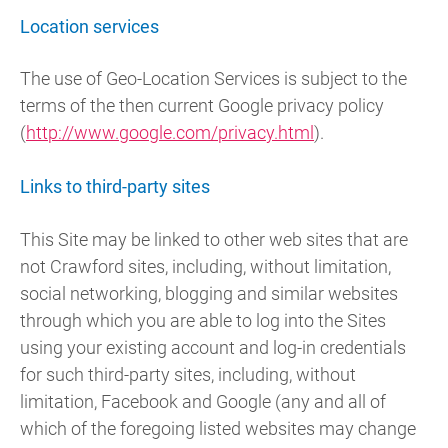
Location services
The use of Geo-Location Services is subject to the
terms of the then current Google privacy policy
(
http://www.google.com/privacy.html
).
Links to third-party sites
This Site may be linked to other web sites that are
not Crawford sites, including, without limitation,
social networking, blogging and similar websites
through which you are able to log into the Sites
using your existing account and log-in credentials
for such third-party sites, including, without
limitation, Facebook and Google (any and all of
which of the foregoing listed websites may change