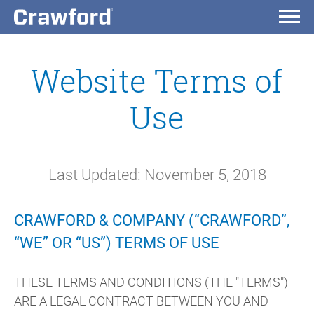
Website Terms of
Use
Last Updated: November 5, 2018
CRAWFORD & COMPANY (“CRAWFORD”,
“WE” OR “US”) TERMS OF USE
THESE TERMS AND CONDITIONS (THE "TERMS")
ARE A LEGAL CONTRACT BETWEEN YOU AND