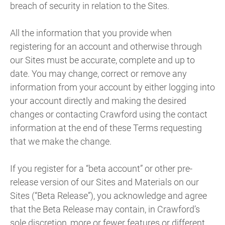
breach of security in relation to the Sites.
All the information that you provide when
registering for an account and otherwise through
our Sites must be accurate, complete and up to
date. You may change, correct or remove any
information from your account by either logging into
your account directly and making the desired
changes or contacting Crawford using the contact
information at the end of these Terms requesting
that we make the change.
If you register for a “beta account” or other pre-
release version of our Sites and Materials on our
Sites (“Beta Release”), you acknowledge and agree
that the Beta Release may contain, in Crawford’s
sole discretion, more or fewer features or different