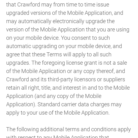
that Crawford may from time to time issue
upgraded versions of the Mobile Application, and
may automatically electronically upgrade the
version of the Mobile Application that you are using
on your mobile device. You consent to such
automatic upgrading on your mobile device, and
agree that these Terms will apply to all such
upgrades. The foregoing license grant is not a sale
of the Mobile Application or any copy thereof, and
Crawford and its third-party licensors or suppliers
retain all right, title, and interest in and to the Mobile
Application (and any copy of the Mobile
Application). Standard carrier data charges may
apply to your use of the Mobile Application.
The following additional terms and conditions apply
with respect to any Mobile Application that