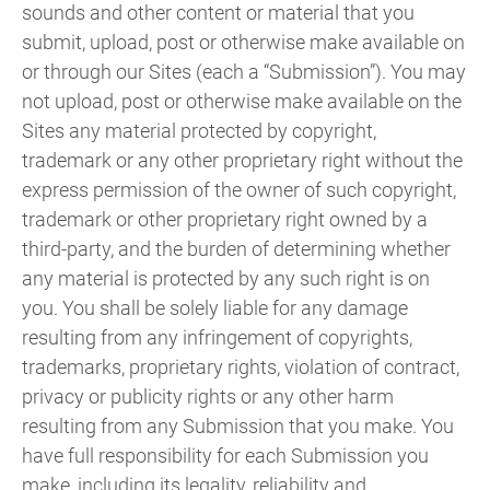
sounds and other content or material that you
submit, upload, post or otherwise make available on
or through our Sites (each a “Submission”). You may
not upload, post or otherwise make available on the
Sites any material protected by copyright,
trademark or any other proprietary right without the
express permission of the owner of such copyright,
trademark or other proprietary right owned by a
third-party, and the burden of determining whether
any material is protected by any such right is on
you. You shall be solely liable for any damage
resulting from any infringement of copyrights,
trademarks, proprietary rights, violation of contract,
privacy or publicity rights or any other harm
resulting from any Submission that you make. You
have full responsibility for each Submission you
make, including its legality, reliability and