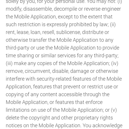
solely by you, for your personal use. You may not: (i)
modify, disassemble, decompile or reverse engineer
the Mobile Application, except to the extent that
such restriction is expressly prohibited by law; (ii)
rent, lease, loan, resell, sublicense, distribute or
otherwise transfer the Mobile Application to any
third-party or use the Mobile Application to provide
time sharing or similar services for any third-party;
(iii) make any copies of the Mobile Application; (iv)
remove, circumvent, disable, damage or otherwise
interfere with security-related features of the Mobile
Application, features that prevent or restrict use or
copying of any content accessible through the
Mobile Application, or features that enforce
limitations on use of the Mobile Application; or (v)
delete the copyright and other proprietary rights
notices on the Mobile Application. You acknowledge