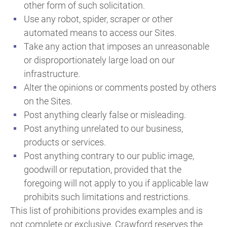
other form of such solicitation.
Use any robot, spider, scraper or other
automated means to access our Sites.
Take any action that imposes an unreasonable
or disproportionately large load on our
infrastructure.
Alter the opinions or comments posted by others
on the Sites.
Post anything clearly false or misleading.
Post anything unrelated to our business,
products or services.
Post anything contrary to our public image,
goodwill or reputation, provided that the
foregoing will not apply to you if applicable law
prohibits such limitations and restrictions.
This list of prohibitions provides examples and is
not complete or exclusive. Crawford reserves the