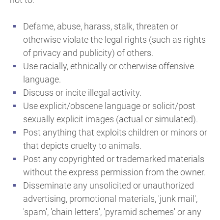
Defame, abuse, harass, stalk, threaten or
otherwise violate the legal rights (such as rights
of privacy and publicity) of others.
Use racially, ethnically or otherwise offensive
language.
Discuss or incite illegal activity.
Use explicit/obscene language or solicit/post
sexually explicit images (actual or simulated).
Post anything that exploits children or minors or
that depicts cruelty to animals.
Post any copyrighted or trademarked materials
without the express permission from the owner.
Disseminate any unsolicited or unauthorized
advertising, promotional materials, 'junk mail',
'spam', 'chain letters', 'pyramid schemes' or any