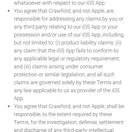
whatsoever with respect to our iOS App.
You agree that Crawford, and not Apple, are
responsible for addressing any claims by you or
any third-party relating to our iOS App or your
possession and/or use of our iOS App, including,
but not limited to: (i) product liability claims; (ii)
any claim that the iOS App fails to conform to
any applicable legal or regulatory requirement;
and (iii) claims arising under consumer
protection or similar legislation, and all such
claims are governed solely by these Terms and
any law applicable to us as provider of the iOS
App.
You agree that Crawford, and not Apple, shall be
responsible, to the extent required by these
Terms, for the investigation, defense, settlement
and discharge of any third-party intellectual