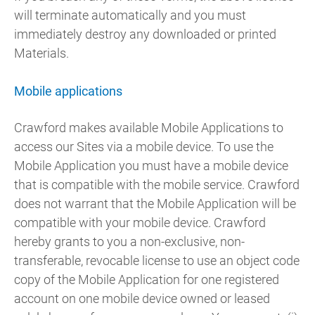
will terminate automatically and you must
immediately destroy any downloaded or printed
Materials.
Mobile applications
Crawford makes available Mobile Applications to
access our Sites via a mobile device. To use the
Mobile Application you must have a mobile device
that is compatible with the mobile service. Crawford
does not warrant that the Mobile Application will be
compatible with your mobile device. Crawford
hereby grants to you a non-exclusive, non-
transferable, revocable license to use an object code
copy of the Mobile Application for one registered
account on one mobile device owned or leased