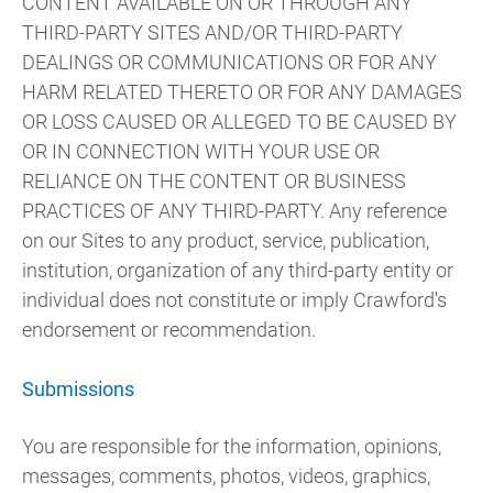
CONTENT AVAILABLE ON OR THROUGH ANY
THIRD-PARTY SITES AND/OR THIRD-PARTY
DEALINGS OR COMMUNICATIONS OR FOR ANY
HARM RELATED THERETO OR FOR ANY DAMAGES
OR LOSS CAUSED OR ALLEGED TO BE CAUSED BY
OR IN CONNECTION WITH YOUR USE OR
RELIANCE ON THE CONTENT OR BUSINESS
PRACTICES OF ANY THIRD-PARTY. Any reference
on our Sites to any product, service, publication,
institution, organization of any third-party entity or
individual does not constitute or imply Crawford's
endorsement or recommendation.
Submissions
You are responsible for the information, opinions,
messages, comments, photos, videos, graphics,