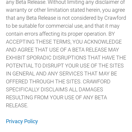
any Beta Release. Without limiting any disclaimer of
warranty or other limitation stated herein, you agree
that any Beta Release is not considered by Crawford
to be suitable for commercial use, and that it may
contain errors affecting its proper operation. BY
ACCEPTING THESE TERMS, YOU ACKNOWLEDGE
AND AGREE THAT USE OF A BETA RELEASE MAY
EXHIBIT SPORADIC DISRUPTIONS THAT HAVE THE
POTENTIAL TO DISRUPT YOUR USE OF THE SITES
IN GENERAL AND ANY SERVICES THAT MAY BE
OFFERED THROUGH THE SITES. CRAWFORD
SPECIFICALLY DISCLAIMS ALL DAMAGES
RESULTING FROM YOUR USE OF ANY BETA
RELEASE.
Privacy Policy