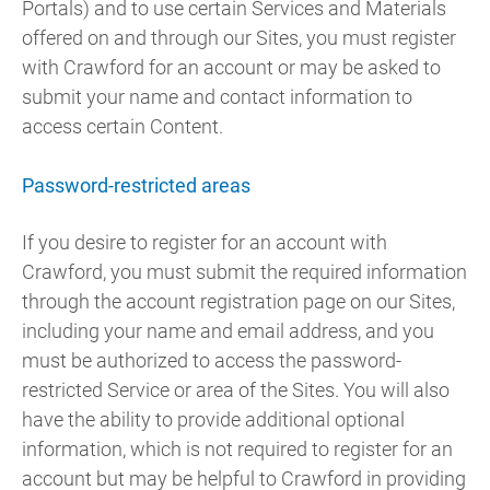
Portals) and to use certain Services and Materials
offered on and through our Sites, you must register
with Crawford for an account or may be asked to
submit your name and contact information to
access certain Content.
Password-restricted areas
If you desire to register for an account with
Crawford, you must submit the required information
through the account registration page on our Sites,
including your name and email address, and you
must be authorized to access the password-
restricted Service or area of the Sites. You will also
have the ability to provide additional optional
information, which is not required to register for an
account but may be helpful to Crawford in providing