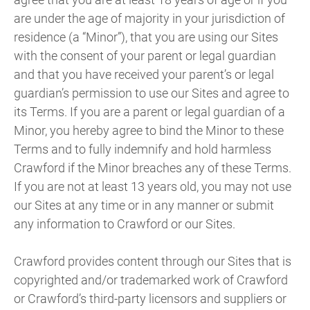
are under the age of majority in your jurisdiction of
residence (a “Minor”), that you are using our Sites
with the consent of your parent or legal guardian
and that you have received your parent’s or legal
guardian’s permission to use our Sites and agree to
its Terms. If you are a parent or legal guardian of a
Minor, you hereby agree to bind the Minor to these
Terms and to fully indemnify and hold harmless
Crawford if the Minor breaches any of these Terms.
If you are not at least 13 years old, you may not use
our Sites at any time or in any manner or submit
any information to Crawford or our Sites.
Crawford provides content through our Sites that is
copyrighted and/or trademarked work of Crawford
or Crawford’s third-party licensors and suppliers or