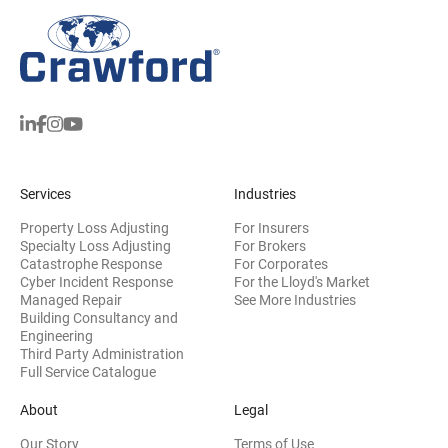
Services
Industries
Property Loss Adjusting
For Insurers
Specialty Loss Adjusting
For Brokers
Catastrophe Response
For Corporates
Cyber Incident Response
For the Lloyd's Market
Managed Repair
See More Industries
Building Consultancy and
(opens in new window)
Engineering
Third Party Administration
Full Service Catalogue
About
Legal
Our Story
Terms of Use