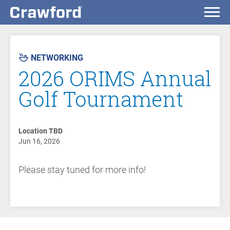
AST
VENT
NETWORKING
2026 ORIMS Annual
Golf Tournament
Location TBD
Jun 16, 2026
Please stay tuned for more info!