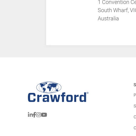
1 Convention Ce
South Wharf, V
Australia
S
P
S
C
C