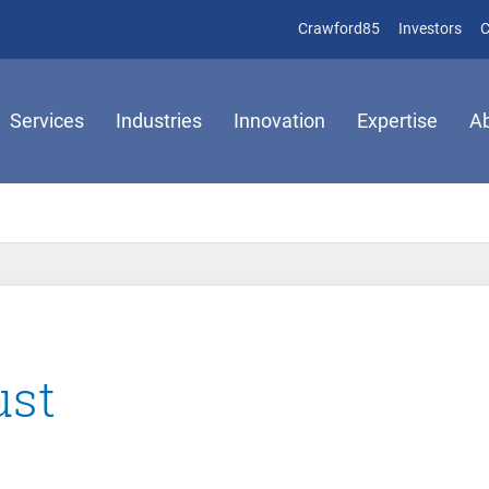
(opens in new 
(op
Crawford85
Investors
C
Services
Industries
Innovation
Expertise
A
ust