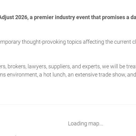
Adjust 2026, a premier industry event that promises a d
emporary thought-provoking topics affecting the current 
ers, brokers, lawyers, suppliers, and experts, we will be tr
aims environment, a hot lunch, an extensive trade show, an
Loading map...