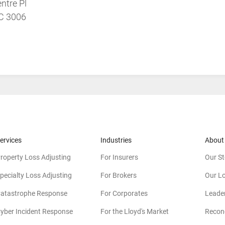
ntre Pl
IC 3006
ervices
Industries
About
roperty Loss Adjusting
For Insurers
Our St
pecialty Loss Adjusting
For Brokers
Our L
atastrophe Response
For Corporates
Leade
yber Incident Response
For the Lloyd's Market
Reconc