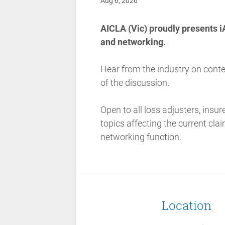
Aug 6, 2026
AICLA (Vic) proudly presents i
and networking.
Hear from the industry on cont
of the discussion.
Open to all loss adjusters, insur
topics affecting the current cl
networking function.
Location