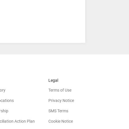
Legal
ory
Terms of Use
ocations
Privacy Notice
rship
SMS Terms
iliation Action Plan
Cookie Notice