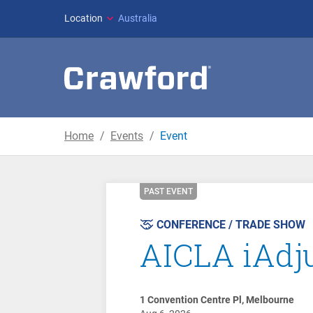
Location
Australia
Home
Events
Event
PAST EVENT
CONFERENCE / TRADE SHOW
AICLA iAdj
1 Convention Centre Pl, Melbourne