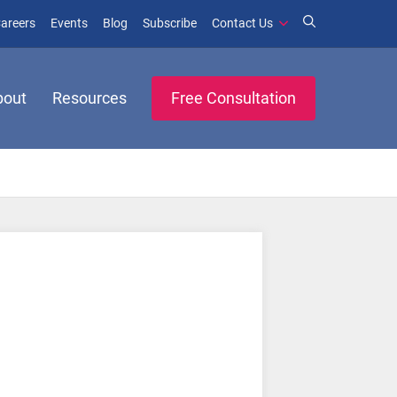
window)
ens in new window)
(opens in new window)
(opens in new window)
areers
Events
Blog
Subscribe
Contact Us
bout
Resources
Free Consultation