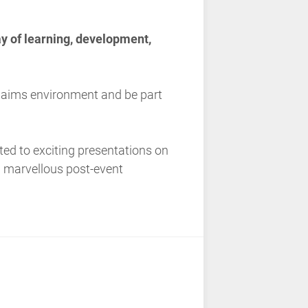
ay of learning, development,
claims environment and be part
eated to exciting presentations on
d marvellous post-event