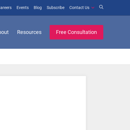
window)
ens in new window)
(opens in new window)
(opens in new window)
areers
Events
Blog
Subscribe
Contact Us
bout
Resources
Free Consultation