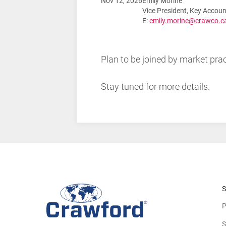
Nov 12, 2026
Emily Morine
Vice President, Key Acco
E:
emily.morine@crawco.c
Plan to be joined by market p
Stay tuned for more details.
S
P
S