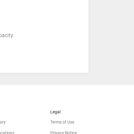
pacity.
Legal
ory
Terms of Use
ocations
Privacy Notice