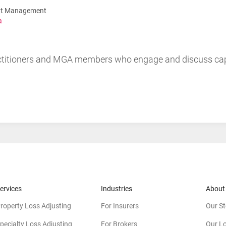
unt Management
a
ractitioners and MGA members who engage and discuss ca
ervices
Industries
About
roperty Loss Adjusting
For Insurers
Our St
pecialty Loss Adjusting
For Brokers
Our L