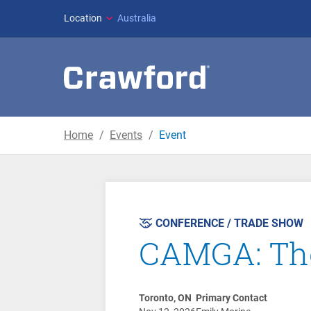
Location
Australia
Home
Events
Event
CONFERENCE / TRADE SHOW
CAMGA: The
Toronto, ON
Primary Contact