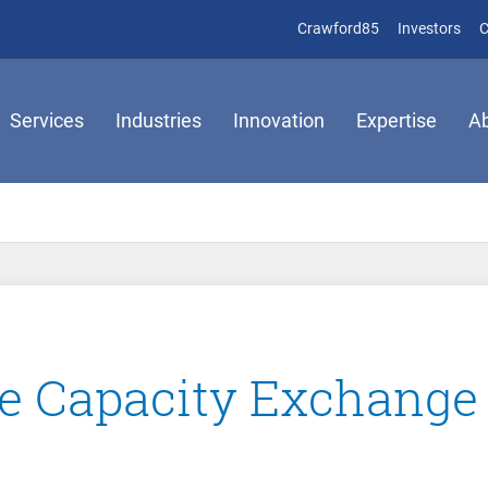
(opens in new 
(op
Crawford85
Investors
C
Services
Industries
Innovation
Expertise
A
 Capacity Exchange