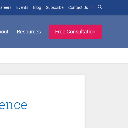
window)
ens in new window)
(opens in new window)
(opens in new window)
areers
Events
Blog
Subscribe
Contact Us
bout
Resources
Free Consultation
rence