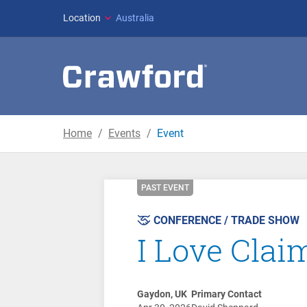
Location
Australia
Home
Events
Event
PAST EVENT
CONFERENCE / TRADE SHOW
I Love Cla
Gaydon, UK
Primary Contact