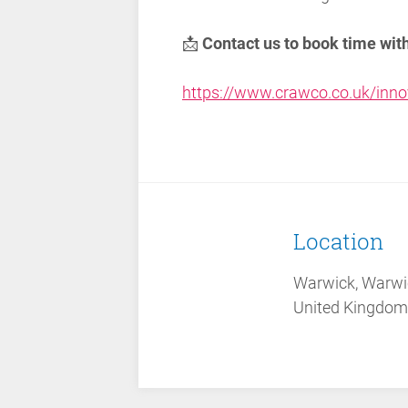
📩
Contact us to book time wit
https://www.crawco.co.uk/inno
Location
Warwick, Warwi
United Kingdom