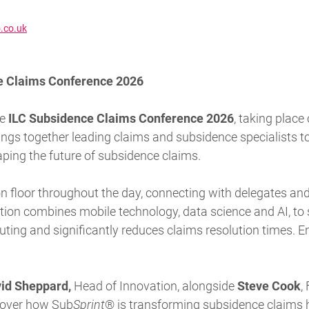
.co.uk
ce Claims Conference 2026
he
ILC Subsidence Claims Conference 2026
, taking place
rings together leading claims and subsidence specialists t
ping the future of subsidence claims.
ion floor throughout the day, connecting with delegates 
tion
combines mobile technology, data science and AI, t
ting and significantly reduces claims resolution times. E
id Sheppard,
Head of Innovation, alongside
Steve Cook
,
cover how
Sub
Sprint
®
is transforming subsidence claims 