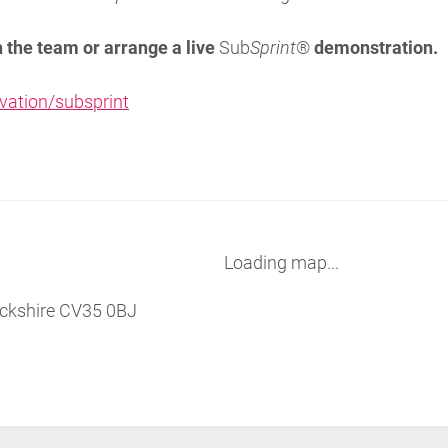
h the team or arrange a live
Sub
Sprint
®
demonstration.
vation/subsprint
Loading map...
ckshire CV35 0BJ