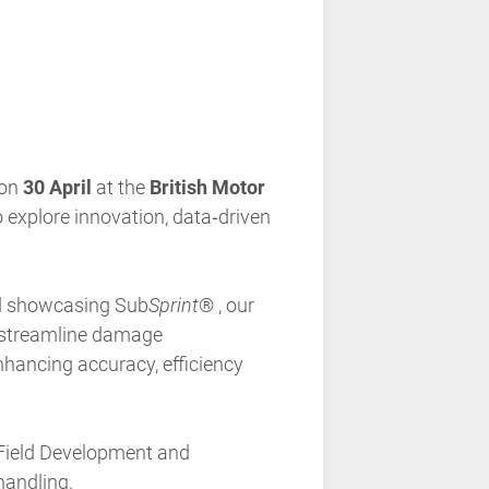
 on
30 April
at the
British Motor
o explore innovation, data‑driven
and showcasing
Sub
Sprint
®
, our
o streamline damage
nhancing accuracy, efficiency
Field Development and
handling.