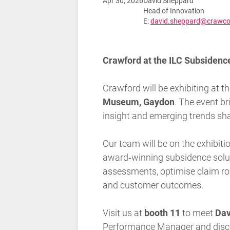
Apr 30, 2026
David Sheppard
Head of Innovation
E:
david.sheppard@crawco
Crawford at the ILC Subsiden
Crawford will be exhibiting at t
Museum, Gaydon
. The event b
insight and emerging trends sha
Our team will be on the exhibit
award‑winning subsidence solu
assessments, optimise claim rou
and customer outcomes.
Visit us at
booth 11
to meet
Dav
Performance Manager
and dis