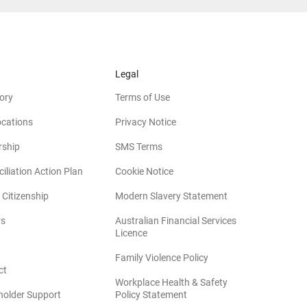
Legal
ory
Terms of Use
ocations
Privacy Notice
rship
SMS Terms
iliation Action Plan
Cookie Notice
(opens in new win
 Citizenship
Modern Slavery Statement
rs
Australian Financial Services
(opens in new window)
Licence
(opens in new window)
Family Violence Policy
ct
Workplace Health & Safety
(opens in new window)
holder Support
Policy Statement