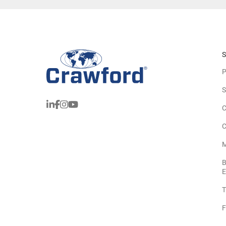
S
P
S
C
C
M
B
E
T
F