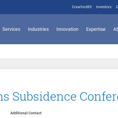
(opens in new 
(op
Crawford85
Investors
C
Services
Industries
Innovation
Expertise
A
ims Subsidence Confe
Additional Contact