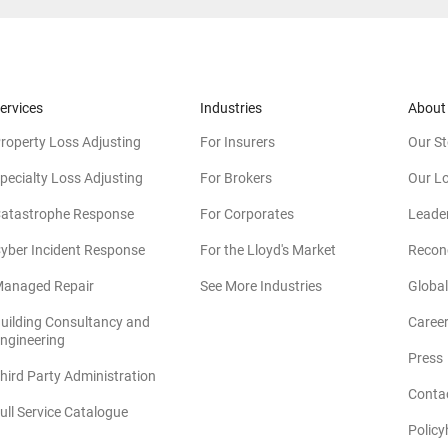
ervices
Industries
About
roperty Loss Adjusting
For Insurers
Our St
pecialty Loss Adjusting
For Brokers
Our L
atastrophe Response
For Corporates
Leade
yber Incident Response
For the Lloyd's Market
Reconc
anaged Repair
See More Industries
Global
uilding Consultancy and
Caree
(opens in new window)
ngineering
Press
hird Party Administration
Conta
ull Service Catalogue
Policy