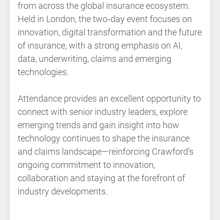
from across the global insurance ecosystem.
Held in London, the two‑day event focuses on
innovation, digital transformation and the future
of insurance, with a strong emphasis on AI,
data, underwriting, claims and emerging
technologies.
Attendance provides an excellent opportunity to
connect with senior industry leaders, explore
emerging trends and gain insight into how
technology continues to shape the insurance
and claims landscape—reinforcing Crawford’s
ongoing commitment to innovation,
collaboration and staying at the forefront of
industry developments.