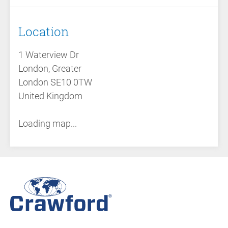
Location
1 Waterview Dr
London, Greater
London SE10 0TW
United Kingdom
Loading map...