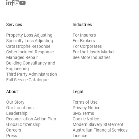
Services
Industries
Property Loss Adjusting
For Insurers
Specialty Loss Adjusting
For Brokers
Catastrophe Response
For Corporates
Cyber Incident Response
For the Lloyd's Market
Managed Repair
See More Industries
Building Consultancy and
(opens in new window)
Engineering
Third Party Administration
Full Service Catalogue
About
Legal
Our Story
Terms of Use
Our Locations
Privacy Notice
Leadership
SMS Terms
Reconciliation Action Plan
Cookie Notice
(opens 
Global Citizenship
Modern Slavery Statement
Careers
Australian Financial Services
(opens in new window)
Press
Licence