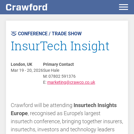
AST
VENT
CONFERENCE / TRADE SHOW
InsurTech Insight
London, UK
Primary Contact
Mar 19 - 20, 2026
Sue Hale
M: 07802 591376
E:
marketing@crawco.co.uk
Crawford will be attending
Insurtech Insights
Europe
, recognised as Europe’s largest
insurtech conference, bringing together insurers,
insurtechs, investors and technology leaders