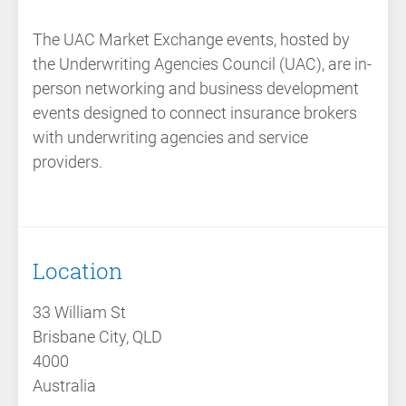
The
UAC Market Exchange events
, hosted by
the
Underwriting Agencies Council (UAC)
, are
in-
person networking and business development
events
designed to connect insurance brokers
with underwriting agencies and service
providers.
Location
33 William St
Brisbane City, QLD
4000
Australia