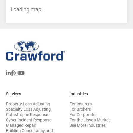
Loading map...
Services
Industries
Property Loss Adjusting
For Insurers
Specialty Loss Adjusting
For Brokers
Catastrophe Response
For Corporates
Cyber Incident Response
For the Lloyd's Market
Managed Repair
See More Industries
Building Consultancy and