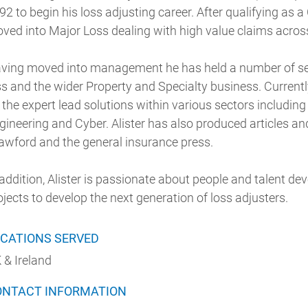
92 to begin his loss adjusting career. After qualifying as 
ved into Major Loss dealing with high value claims across
ving moved into management he has held a number of sen
ss and the wider Property and Specialty business. Currentl
 the expert lead solutions within various sectors includin
gineering and Cyber. Alister has also produced articles an
awford and the general insurance press.
 addition, Alister is passionate about people and talent d
ojects to develop the next generation of loss adjusters.
CATIONS SERVED
 & Ireland
ONTACT INFORMATION