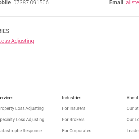
bile
07387 091506
Email
alist
RIES
Loss Adjusting
ervices
Industries
About
roperty Loss Adjusting
For Insurers
Our St
pecialty Loss Adjusting
For Brokers
Our L
atastrophe Response
For Corporates
Leade