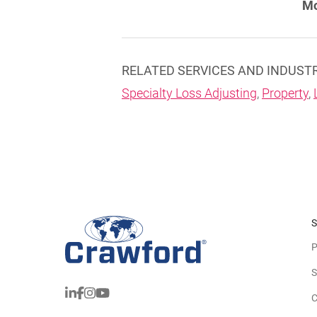
Mo
RELATED SERVICES AND INDUST
Specialty Loss Adjusting
,
Property
,
S
P
S
C