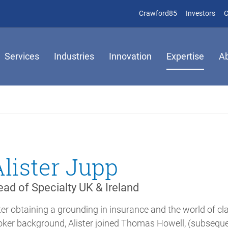
(opens in new 
(op
Crawford85
Investors
C
Services
Industries
Innovation
Expertise
A
Alister Jupp
ad of Specialty UK & Ireland
ter obtaining a grounding in insurance and the world of cl
oker background, Alister joined Thomas Howell, (subsequen