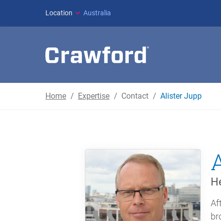
Location
Australia
Home
Expertise
Contact
Alister Jupp
He
Af
br