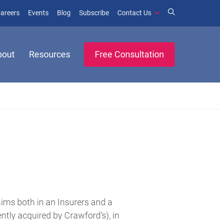
window)
ens in new window)
(opens in new window)
(opens in new window)
areers
Events
Blog
Subscribe
Contact Us
bout
Resources
Free Consultation
aims both in an Insurers and a
tly acquired by Crawford’s), in