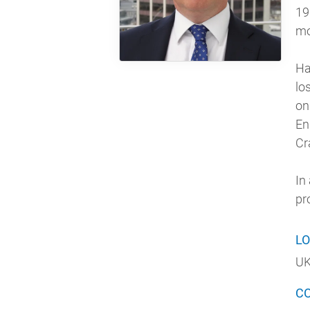
19
mo
Ha
lo
on
En
Cr
In
pr
LO
UK
C