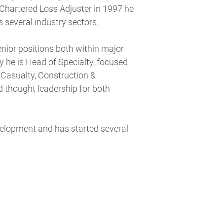
a Chartered Loss Adjuster in 1997 he
 several industry sectors.
ior positions both within major
y he is Head of Specialty, focused
g Casualty, Construction &
d thought leadership for both
evelopment and has started several