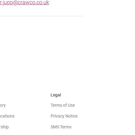
er.jupp@crawco.co.uk
Legal
ory
Terms of Use
ocations
Privacy Notice
rship
SMS Terms