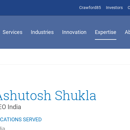
(opens in new 
(op
Crawford85
Investors
C
Services
Industries
Innovation
Expertise
A
Ashutosh Shukla
O India
CATIONS SERVED
dia