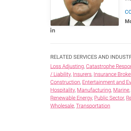
C
Mo
RELATED SERVICES AND INDUST
Loss Adjusting
,
Catastrophe Respo
/ Liability
,
Insurers
,
Insurance Broke
Construction
,
Entertainment and E
Hospitality
,
Manufacturing
,
Marine
Renewable Energy
,
Public Sector
,
Re
Wholesale
,
Transportation