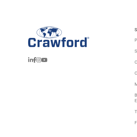
S
P
S
C
C
M
B
E
T
F