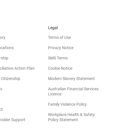
Legal
ory
Terms of Use
ocations
Privacy Notice
rship
SMS Terms
iliation Action Plan
Cookie Notice
(opens in new win
 Citizenship
Modern Slavery Statement
rs
Australian Financial Services
(opens in new window)
Licence
(opens in new window)
Family Violence Policy
ct
Workplace Health & Safety
(opens in new window)
holder Support
Policy Statement