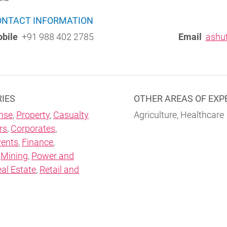
ONTACT INFORMATION
bile
+91 988 402 2785
Email
ashu
RIES
OTHER AREAS OF EXP
nse
,
Property
,
Casualty
Agriculture, Healthcare
rs
,
Corporates
,
vents
,
Finance
,
,
Mining
,
Power and
al Estate
,
Retail and