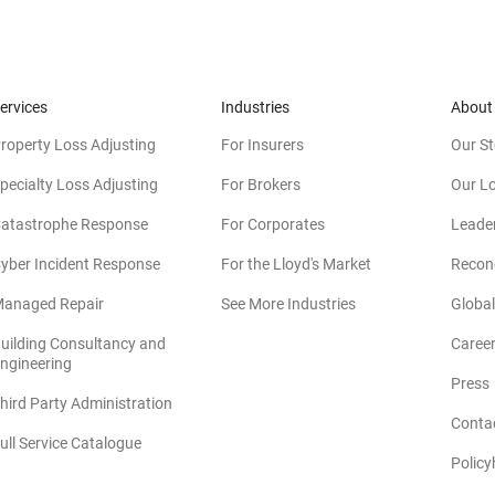
ervices
Industries
About
roperty Loss Adjusting
For Insurers
Our St
pecialty Loss Adjusting
For Brokers
Our L
atastrophe Response
For Corporates
Leade
yber Incident Response
For the Lloyd's Market
Reconc
anaged Repair
See More Industries
Global
uilding Consultancy and
Caree
(opens in new window)
ngineering
Press
hird Party Administration
Conta
ull Service Catalogue
Policy