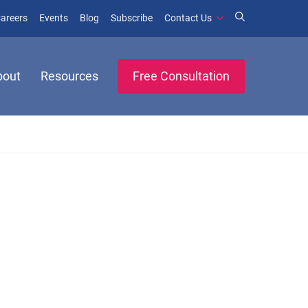
window)
ens in new window)
(opens in new window)
(opens in new window)
areers
Events
Blog
Subscribe
Contact Us
bout
Resources
Free Consultation