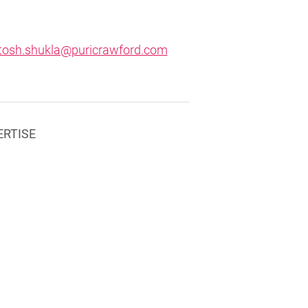
tosh.shukla@puricrawford.com
ERTISE