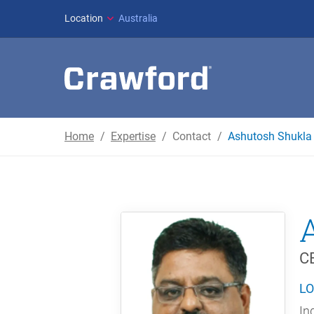
Location
Australia
Home
Expertise
Contact
Ashutosh Shukla
CE
LO
In