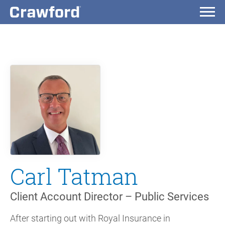
Carl Tatman
Client Account Director – Public Services
After starting out with Royal Insurance in