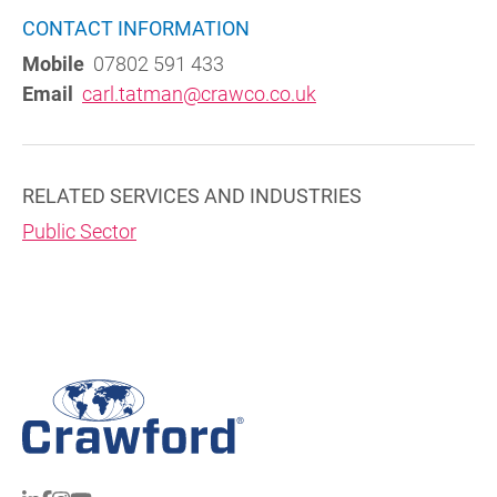
CONTACT INFORMATION
Mobile
07802 591 433
Email
carl.tatman@crawco.co.uk
RELATED SERVICES AND INDUSTRIES
Public Sector