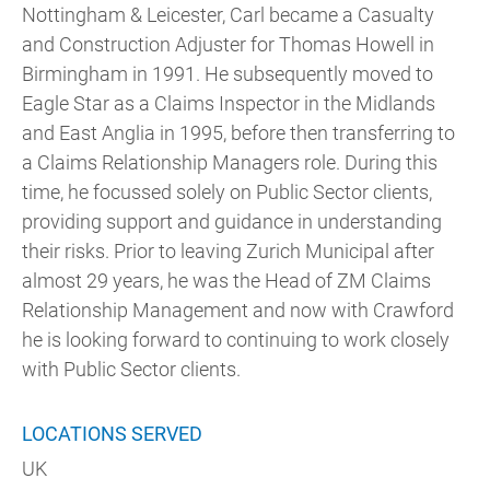
Nottingham & Leicester, Carl became a Casualty
and Construction Adjuster for Thomas Howell in
Birmingham in 1991. He subsequently moved to
Eagle Star as a Claims Inspector in the Midlands
and East Anglia in 1995, before then transferring to
a Claims Relationship Managers role. During this
time, he focussed solely on Public Sector clients,
providing support and guidance in understanding
their risks. Prior to leaving Zurich Municipal after
almost 29 years, he was the Head of ZM Claims
Relationship Management and now with Crawford
he is looking forward to continuing to work closely
with Public Sector clients.
LOCATIONS SERVED
UK