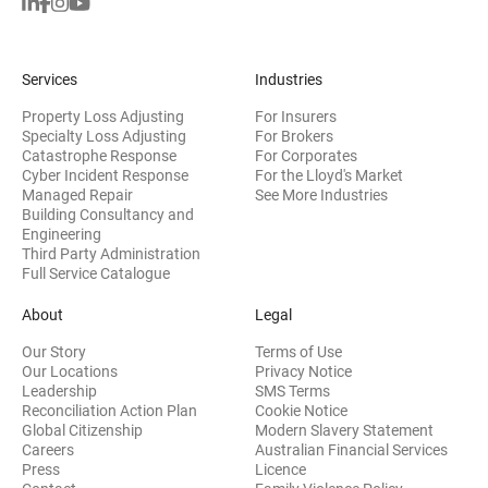
Services
Industries
Property Loss Adjusting
For Insurers
Specialty Loss Adjusting
For Brokers
Catastrophe Response
For Corporates
Cyber Incident Response
For the Lloyd's Market
Managed Repair
See More Industries
Building Consultancy and
(opens in new window)
Engineering
Third Party Administration
Full Service Catalogue
About
Legal
Our Story
Terms of Use
Our Locations
Privacy Notice
Leadership
SMS Terms
Reconciliation Action Plan
Cookie Notice
(opens 
Global Citizenship
Modern Slavery Statement
Careers
Australian Financial Services
(opens in new window)
Press
Licence
(opens in n