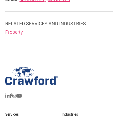
RELATED SERVICES AND INDUSTRIES
Property
Services
Industries