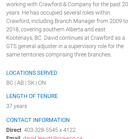
working with Crawford & Company for the past 20
years. He has occupied several roles within
Crawford, including Branch Manager from 2009 to
2018, covering southern Alberta and east
Kootenays, BC. David continues at Crawford as a
GTS general adjuster in a supervisory role for the
same territories comprising three branches.
LOCATIONS SERVED
BC | AB | SK | ON
LENGTH OF TENURE
37 years
CONTACT INFORMATION
Direct
403-328-5545 x 4122
Email
david.leavitt@crawco.ca