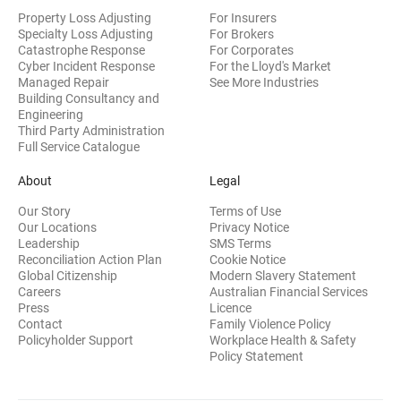
Property Loss Adjusting
For Insurers
Specialty Loss Adjusting
For Brokers
Catastrophe Response
For Corporates
Cyber Incident Response
For the Lloyd's Market
Managed Repair
See More Industries
Building Consultancy and
(opens in new window)
Engineering
Third Party Administration
Full Service Catalogue
About
Legal
Our Story
Terms of Use
Our Locations
Privacy Notice
Leadership
SMS Terms
Reconciliation Action Plan
Cookie Notice
(opens 
Global Citizenship
Modern Slavery Statement
Careers
Australian Financial Services
(opens in new window)
Press
Licence
(opens in n
Contact
Family Violence Policy
Policyholder Support
Workplace Health & Safety
(opens in new wi
Policy Statement