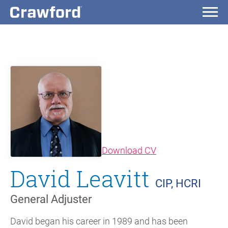
(opens in new wi
Download CV
David Leavitt
CIP, HCRI
General Adjuster
David began his career in 1989 and has been