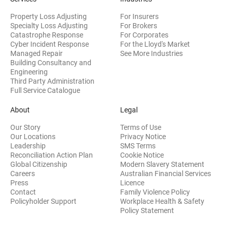
Property Loss Adjusting
For Insurers
Specialty Loss Adjusting
For Brokers
Catastrophe Response
For Corporates
Cyber Incident Response
For the Lloyd's Market
Managed Repair
See More Industries
Building Consultancy and
(opens in new window)
Engineering
Third Party Administration
Full Service Catalogue
About
Legal
Our Story
Terms of Use
Our Locations
Privacy Notice
Leadership
SMS Terms
Reconciliation Action Plan
Cookie Notice
(opens 
Global Citizenship
Modern Slavery Statement
Careers
Australian Financial Services
(opens in new window)
Press
Licence
(opens in n
Contact
Family Violence Policy
Policyholder Support
Workplace Health & Safety
(opens in new wi
Policy Statement