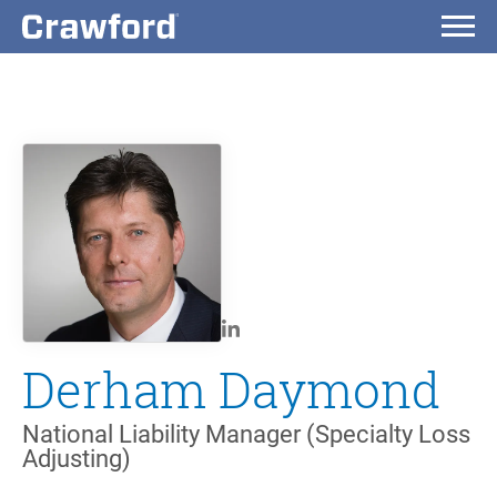
Derham Daymond
National Liability Manager (Specialty Loss
Adjusting)