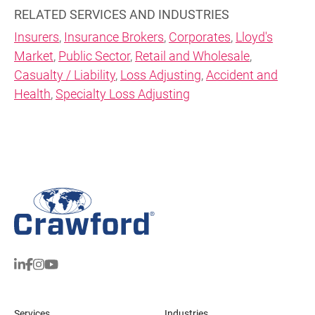
RELATED SERVICES AND INDUSTRIES
Insurers
,
Insurance Brokers
,
Corporates
,
Lloyd's
Market
,
Public Sector
,
Retail and Wholesale
,
Casualty / Liability
,
Loss Adjusting
,
Accident and
Health
,
Specialty Loss Adjusting
Services
Industries