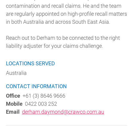
contamination and recall claims. He and the team
are regularly appointed on high-profile recall matters
in both Australia and across South East Asia.
Reach out to Derham to be connected to the right
liability adjuster for your claims challenge.
LOCATIONS SERVED
Australia
CONTACT INFORMATION
Office
+61 (3) 8646 9666
Mobile
0422 003 252
Email
derham.daymond@crawco.com.au