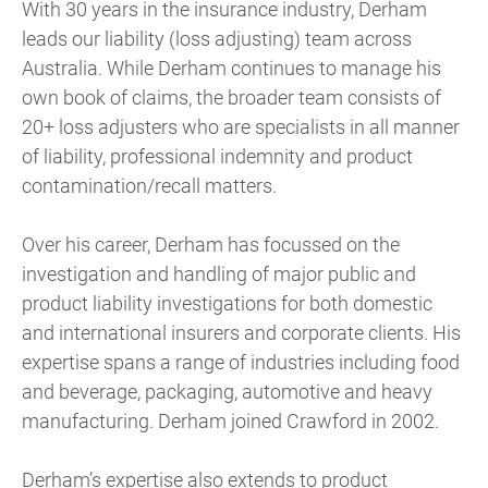
With 30 years in the insurance industry, Derham
leads our liability (loss adjusting) team across
Australia. While Derham continues to manage his
own book of claims, the broader team consists of
20+ loss adjusters who are specialists in all manner
of liability, professional indemnity and product
contamination/recall matters.
Over his career, Derham has focussed on the
investigation and handling of major public and
product liability investigations for both domestic
and international insurers and corporate clients. His
expertise spans a range of industries including food
and beverage, packaging, automotive and heavy
manufacturing. Derham joined Crawford in 2002.
Derham’s expertise also extends to product