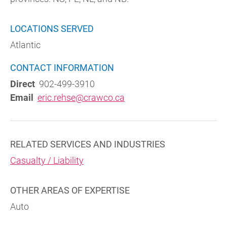
LOCATIONS SERVED
Atlantic
CONTACT INFORMATION
Direct
902-499-3910
Email
eric.rehse@crawco.ca
RELATED SERVICES AND INDUSTRIES
Casualty / Liability
OTHER AREAS OF EXPERTISE
Auto