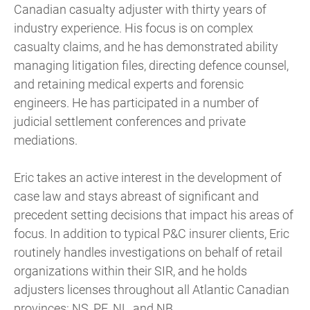
Canadian casualty adjuster with thirty years of
industry experience. His focus is on complex
casualty claims, and he has demonstrated ability
managing litigation files, directing defence counsel,
and retaining medical experts and forensic
engineers. He has participated in a number of
judicial settlement conferences and private
mediations.
Eric takes an active interest in the development of
case law and stays abreast of significant and
precedent setting decisions that impact his areas of
focus. In addition to typical P&C insurer clients, Eric
routinely handles investigations on behalf of retail
organizations within their SIR, and he holds
adjusters licenses throughout all Atlantic Canadian
provinces: NS, PE, NL, and NB.