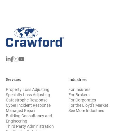
Services
Industries
Property Loss Adjusting
For Insurers
Specialty Loss Adjusting
For Brokers
Catastrophe Response
For Corporates
Cyber Incident Response
For the Lloyd's Market
Managed Repair
See More Industries
Building Consultancy and
(opens in new window)
Engineering
Third Party Administration