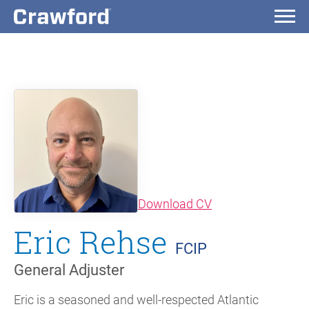
(opens in new wi
Download CV
Eric Rehse
FCIP
General Adjuster
Eric is a seasoned and well-respected Atlantic