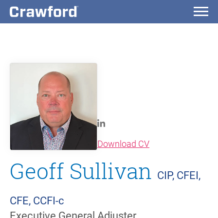
(opens in new wi
Download CV
Geoff Sullivan
CIP, CFEI,
CFE, CCFI-c
Executive General Adjuster