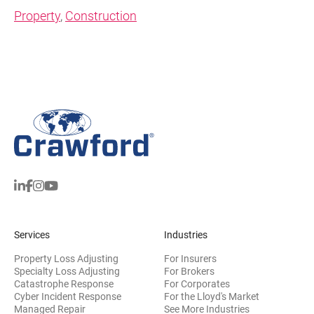
Property
,
Construction
Services
Industries
Property Loss Adjusting
For Insurers
Specialty Loss Adjusting
For Brokers
Catastrophe Response
For Corporates
Cyber Incident Response
For the Lloyd's Market
Managed Repair
See More Industries