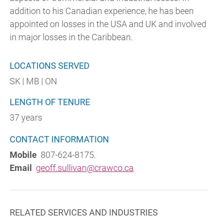
addition to his Canadian experience, he has been
appointed on losses in the USA and UK and involved
in major losses in the Caribbean.
LOCATIONS SERVED
SK | MB | ON
LENGTH OF TENURE
37 years
CONTACT INFORMATION
Mobile
807-624-8175.
Email
geoff.sullivan@crawco.ca
RELATED SERVICES AND INDUSTRIES