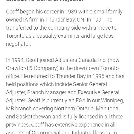
Geoff began his career in 1989 with a small family-
owned IA firm in Thunder Bay, ON. In 1991, he
transferred to the company side with a move to
Toronto as a casualty examiner and large loss
negotiator.
In 1994, Geoff joined Adjusters Canada Inc. (now
Crawford & Company) in the downtown Toronto
office. He returned to Thunder Bay in 1996 and has
held positions which include Senior General
Adjuster, Branch Manager and Executive General
Adjuster. Geoff is currently an EGA in our Winnipeg,
MB branch covering Northern Ontario, Manitoba
and Saskatchewan and is fully licensed in all three
provinces. Geoff has extensive experience in all
aspects of Commercial and Industrial losses. In