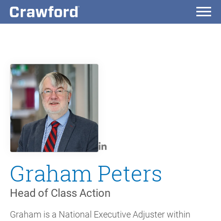
Graham Peters
Head of Class Action
Graham is a National Executive Adjuster within