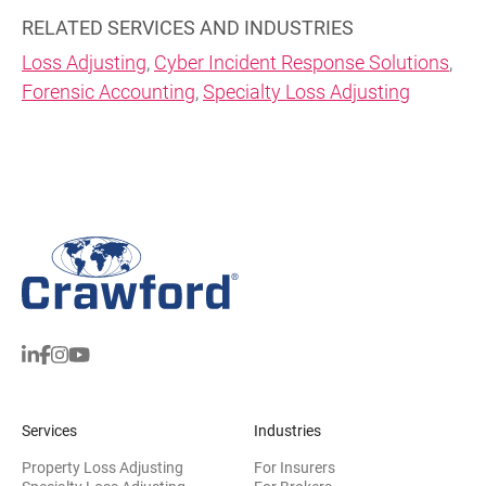
RELATED SERVICES AND INDUSTRIES
Loss Adjusting
,
Cyber Incident Response Solutions
,
Forensic Accounting
,
Specialty Loss Adjusting
Services
Industries
Property Loss Adjusting
For Insurers