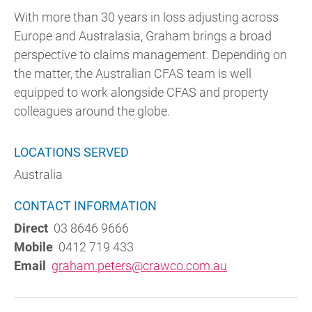
With more than 30 years in loss adjusting across
Europe and Australasia, Graham brings a broad
perspective to claims management. Depending on
the matter, the Australian CFAS team is well
equipped to work alongside CFAS and property
colleagues around the globe.
LOCATIONS SERVED
Australia
CONTACT INFORMATION
Direct
03 8646 9666
Mobile
0412 719 433
Email
graham.peters@crawco.com.au