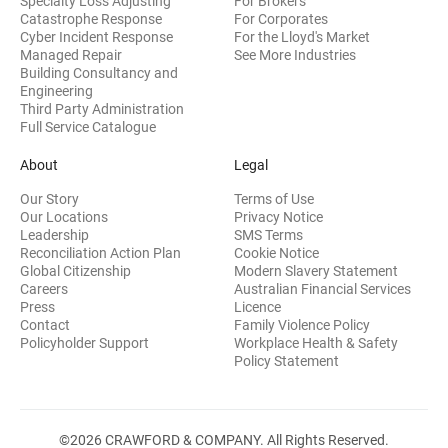
Specialty Loss Adjusting
For Brokers
Catastrophe Response
For Corporates
Cyber Incident Response
For the Lloyd's Market
Managed Repair
See More Industries
Building Consultancy and
(opens in new window)
Engineering
Third Party Administration
Full Service Catalogue
About
Legal
Our Story
Terms of Use
Our Locations
Privacy Notice
Leadership
SMS Terms
Reconciliation Action Plan
Cookie Notice
(opens 
Global Citizenship
Modern Slavery Statement
Careers
Australian Financial Services
(opens in new window)
Press
Licence
(opens in n
Contact
Family Violence Policy
Policyholder Support
Workplace Health & Safety
(opens in new wi
Policy Statement
©2026 CRAWFORD & COMPANY. All Rights Reserved.