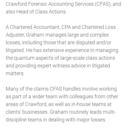
Crawford Forensic Accounting Services (CFAS), and
also Head of Class Actions.
A Chartered Accountant, CPA and Chartered Loss
Adjuster, Graham manages large and complex
losses, including those that are disputed and/or
litigated. He has extensive experience in managing
the quantum aspects of large-scale class actions
and providing expert witness advice in litigated
matters.
Many of the claims CFAS handles involve working
as part of a wider team with colleagues from other
areas of Crawford, as well as in-house teams at
clients' businesses. Graham routinely leads multi-
discipline teams in dealing with major losses.