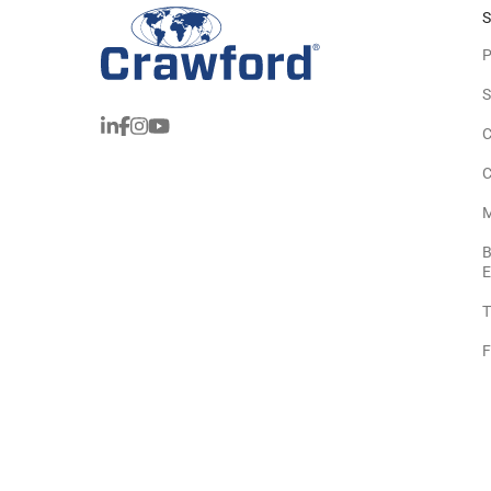
S
P
S
C
C
M
B
E
T
F