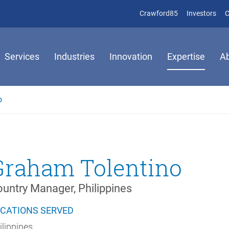
(opens in new 
(op
Crawford85
Investors
C
Services
Industries
Innovation
Expertise
A
o
Graham Tolentino
untry Manager, Philippines
CATIONS SERVED
ilippines