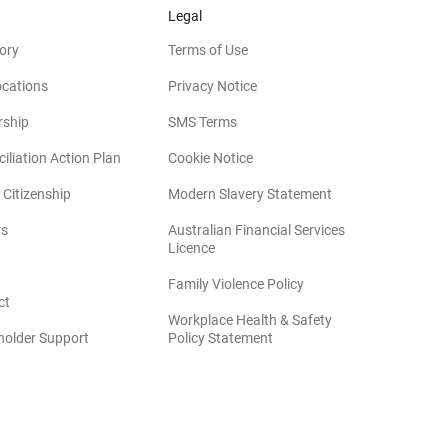
Legal
ory
Terms of Use
ocations
Privacy Notice
rship
SMS Terms
iliation Action Plan
Cookie Notice
(opens in new win
 Citizenship
Modern Slavery Statement
rs
Australian Financial Services
(opens in new window)
Licence
(opens in new window)
Family Violence Policy
ct
Workplace Health & Safety
(opens in new window)
holder Support
Policy Statement