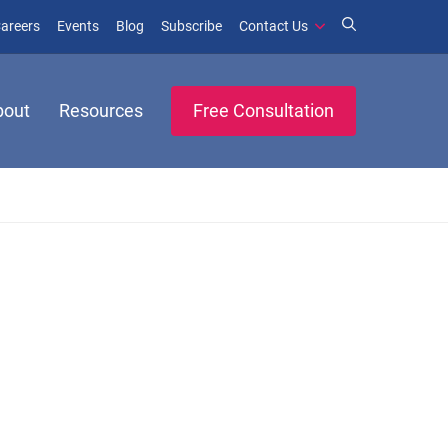
window)
ens in new window)
(opens in new window)
(opens in new window)
areers
Events
Blog
Subscribe
Contact Us
bout
Resources
Free Consultation