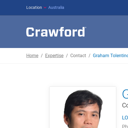
Location
Australia
Home
Expertise
Contact
Graham Tolentin
Co
LO
Ph