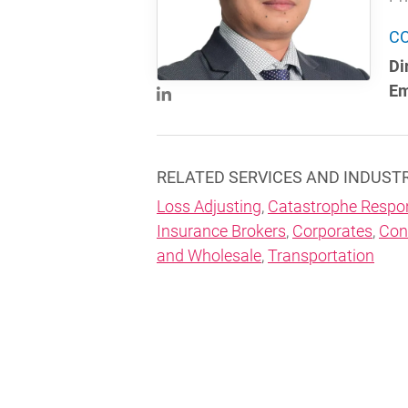
C
Di
Em
RELATED SERVICES AND INDUST
Loss Adjusting
,
Catastrophe Respo
Insurance Brokers
,
Corporates
,
Con
and Wholesale
,
Transportation