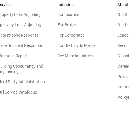
ervices
Industries
About
roperty Loss Adjusting
For Insurers
Our St
pecialty Loss Adjusting
For Brokers
Our L
atastrophe Response
For Corporates
Leade
yber Incident Response
For the Lloyd's Market
Reconc
anaged Repair
See More Industries
Global
uilding Consultancy and
Caree
(opens in new window)
ngineering
Press
hird Party Administration
Conta
ull Service Catalogue
Policy