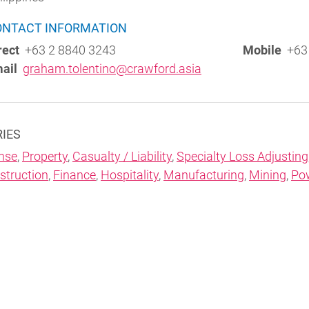
ONTACT INFORMATION
rect
+63 2 8840 3243
Mobile
+63 
ail
graham.tolentino@crawford.asia
RIES
nse
,
Property
,
Casualty / Liability
,
Specialty Loss Adjusting
struction
,
Finance
,
Hospitality
,
Manufacturing
,
Mining
,
Po