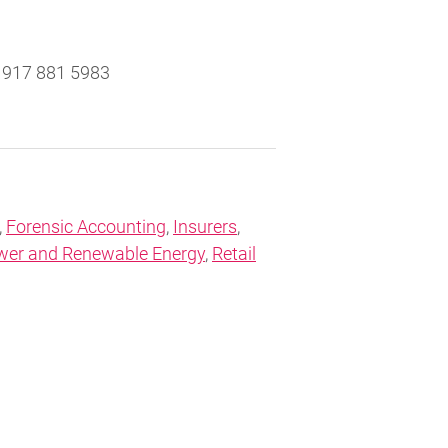
917 881 5983
,
Forensic Accounting
,
Insurers
,
wer and Renewable Energy
,
Retail