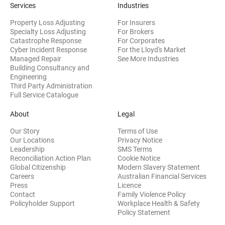
Services
Industries
Property Loss Adjusting
For Insurers
Specialty Loss Adjusting
For Brokers
Catastrophe Response
For Corporates
Cyber Incident Response
For the Lloyd's Market
Managed Repair
See More Industries
Building Consultancy and
(opens in new window)
Engineering
Third Party Administration
Full Service Catalogue
About
Legal
Our Story
Terms of Use
Our Locations
Privacy Notice
Leadership
SMS Terms
Reconciliation Action Plan
Cookie Notice
(opens 
Global Citizenship
Modern Slavery Statement
Careers
Australian Financial Services
(opens in new window)
Press
Licence
(opens in n
Contact
Family Violence Policy
Policyholder Support
Workplace Health & Safety
(opens in new wi
Policy Statement