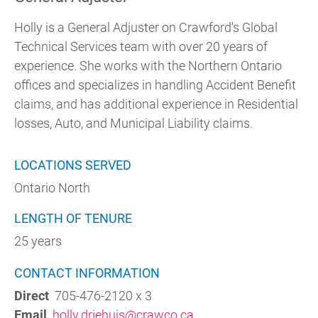
Holly is a General Adjuster on Crawford's Global
Technical Services team with over 20 years of
experience. She works with the Northern Ontario
offices and specializes in handling Accident Benefit
claims, and has additional experience in Residential
losses, Auto, and Municipal Liability claims.
LOCATIONS SERVED
Ontario North
LENGTH OF TENURE
25 years
CONTACT INFORMATION
Direct
705-476-2120 x 3
Email
holly.driehuis@crawco.ca