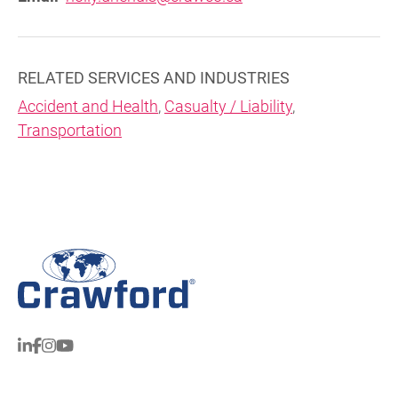
RELATED SERVICES AND INDUSTRIES
Accident and Health
,
Casualty / Liability
,
Transportation