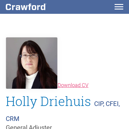
(opens in new wi
Download CV
Holly Driehuis
CIP, CFEI,
CRM
General Adjuster