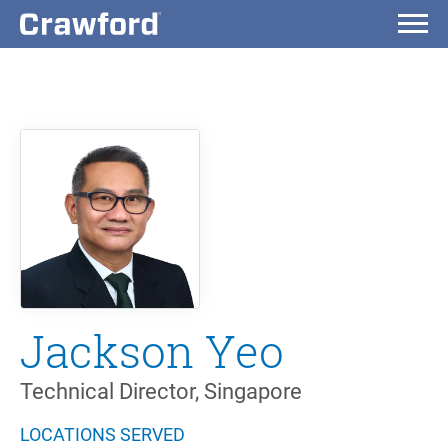
Jackson Yeo
Technical Director, Singapore
LOCATIONS SERVED