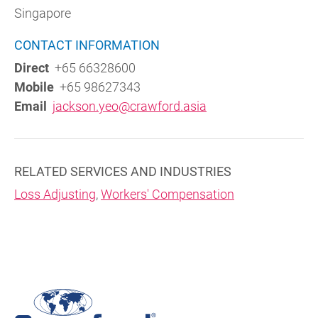
Singapore
CONTACT INFORMATION
Direct
+65 66328600
Mobile
+65 98627343
Email
jackson.yeo@crawford.asia
RELATED SERVICES AND INDUSTRIES
Loss Adjusting
,
Workers' Compensation