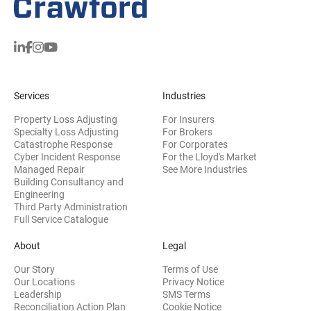
Services
Industries
Property Loss Adjusting
For Insurers
Specialty Loss Adjusting
For Brokers
Catastrophe Response
For Corporates
Cyber Incident Response
For the Lloyd's Market
Managed Repair
See More Industries
Building Consultancy and
(opens in new window)
Engineering
Third Party Administration
Full Service Catalogue
About
Legal
Our Story
Terms of Use
Our Locations
Privacy Notice
Leadership
SMS Terms
Reconciliation Action Plan
Cookie Notice