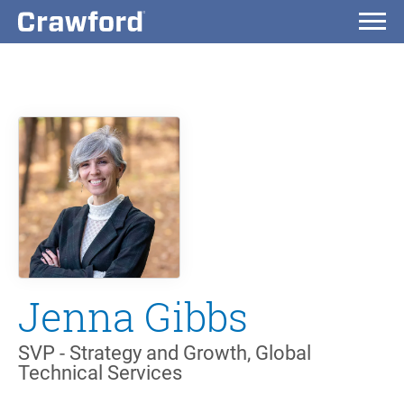
Jenna Gibbs
SVP - Strategy and Growth, Global
Technical Services