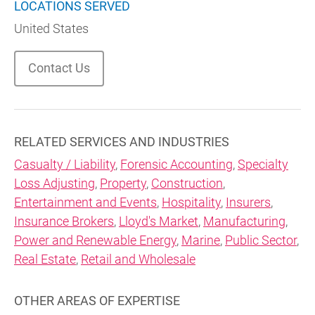
LOCATIONS SERVED
United States
Contact Us
RELATED SERVICES AND INDUSTRIES
Casualty / Liability
,
Forensic Accounting
,
Specialty
Loss Adjusting
,
Property
,
Construction
,
Entertainment and Events
,
Hospitality
,
Insurers
,
Insurance Brokers
,
Lloyd's Market
,
Manufacturing
,
Power and Renewable Energy
,
Marine
,
Public Sector
,
Real Estate
,
Retail and Wholesale
OTHER AREAS OF EXPERTISE