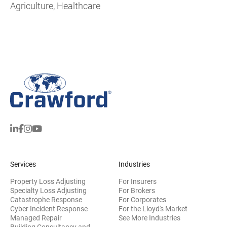
Agriculture, Healthcare
Services
Industries
Property Loss Adjusting
For Insurers
Specialty Loss Adjusting
For Brokers
Catastrophe Response
For Corporates
Cyber Incident Response
For the Lloyd's Market
Managed Repair
See More Industries
Building Consultancy and