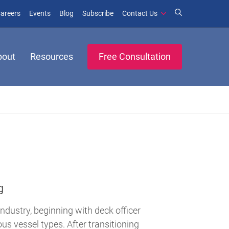
window)
ens in new window)
(opens in new window)
(opens in new window)
areers
Events
Blog
Subscribe
Contact Us
bout
Resources
Free Consultation
g
industry, beginning with deck officer
us vessel types. After transitioning