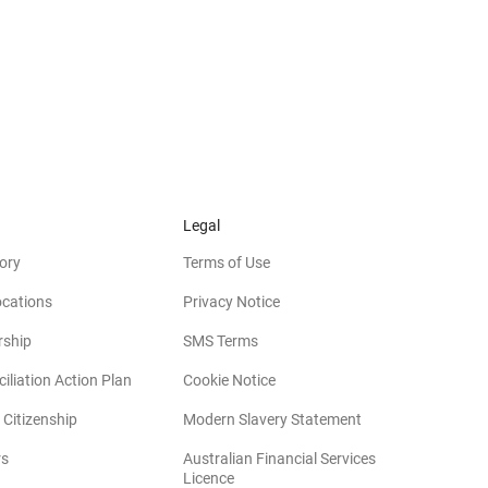
Legal
ory
Terms of Use
ocations
Privacy Notice
rship
SMS Terms
iliation Action Plan
Cookie Notice
(opens in new win
 Citizenship
Modern Slavery Statement
rs
Australian Financial Services
(opens in new window)
Licence