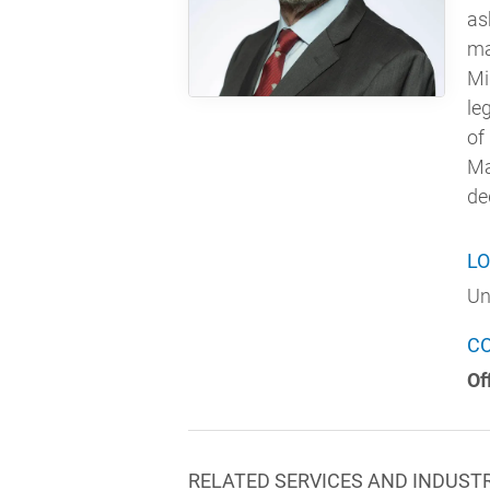
as
ma
Mi
le
of
Ma
de
LO
Un
C
Of
RELATED SERVICES AND INDUST