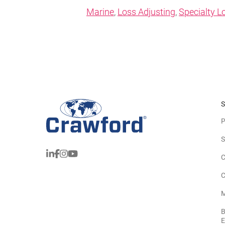
Marine
,
Loss Adjusting
,
Specialty L
S
P
S
C
C
M
B
E