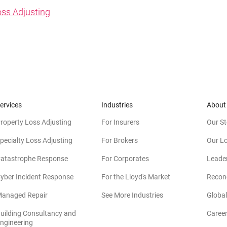
oss Adjusting
ervices
Industries
About
roperty Loss Adjusting
For Insurers
Our St
pecialty Loss Adjusting
For Brokers
Our L
atastrophe Response
For Corporates
Leade
yber Incident Response
For the Lloyd's Market
Reconc
anaged Repair
See More Industries
Global
uilding Consultancy and
Caree
(opens in new window)
ngineering