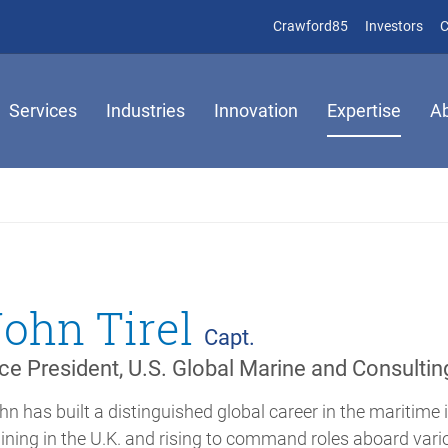
(opens in new 
(op
Crawford85
Investors
C
Services
Industries
Innovation
Expertise
A
John Tirel
Capt.
ce President, U.S. Global Marine and Consultin
hn has built a distinguished global career in the maritime 
aining in the U.K. and rising to command roles aboard vario