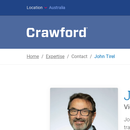
Location
Australia
Home
Expertise
Contact
John Tirel
Vi
Jo
tr