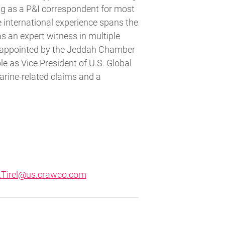
ing as a P&I correspondent for most
 international experience spans the
s an expert witness in multiple
yor appointed by the Jeddah Chamber
ole as Vice President of U.S. Global
arine-related claims and a
.Tirel@us.crawco.com