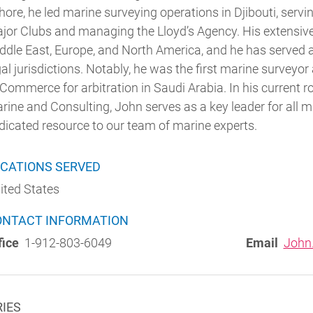
hore, he led marine surveying operations in Djibouti, serv
jor Clubs and managing the Lloyd’s Agency. His extensive
ddle East, Europe, and North America, and he has served a
gal jurisdictions. Notably, he was the first marine surve
 Commerce for arbitration in Saudi Arabia.
In his current r
rine and Consulting, John serves as a key leader for all m
dicated resource to our team of marine experts.
CATIONS SERVED
ited States
ONTACT INFORMATION
fice
1-912-803-6049
Email
John
RIES