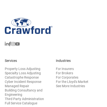
Services
Industries
Property Loss Adjusting
For Insurers
Specialty Loss Adjusting
For Brokers
Catastrophe Response
For Corporates
Cyber Incident Response
For the Lloyd's Market
Managed Repair
See More Industries
Building Consultancy and
(opens in new window)
Engineering
Third Party Administration
Full Service Catalogue