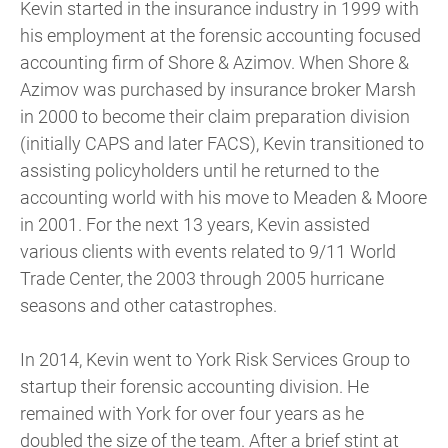
Kevin started in the insurance industry in 1999 with
his employment at the forensic accounting focused
accounting firm of Shore & Azimov. When Shore &
Azimov was purchased by insurance broker Marsh
in 2000 to become their claim preparation division
(initially CAPS and later FACS), Kevin transitioned to
assisting policyholders until he returned to the
accounting world with his move to Meaden & Moore
in 2001. For the next 13 years, Kevin assisted
various clients with events related to 9/11 World
Trade Center, the 2003 through 2005 hurricane
seasons and other catastrophes.
In 2014, Kevin went to York Risk Services Group to
startup their forensic accounting division. He
remained with York for over four years as he
doubled the size of the team. After a brief stint at