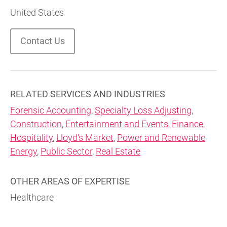
United States
Contact Us
RELATED SERVICES AND INDUSTRIES
Forensic Accounting
,
Specialty Loss Adjusting
,
Construction
,
Entertainment and Events
,
Finance
,
Hospitality
,
Lloyd's Market
,
Power and Renewable
Energy
,
Public Sector
,
Real Estate
OTHER AREAS OF EXPERTISE
Healthcare