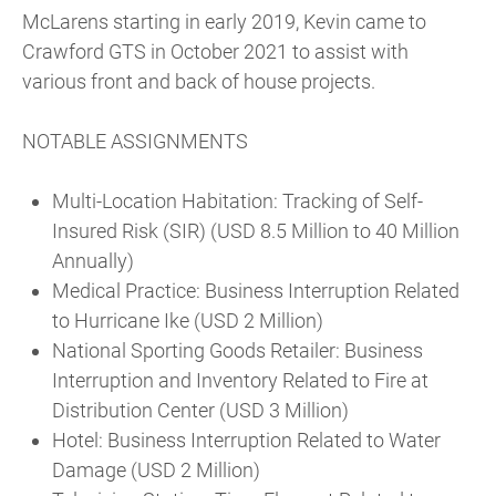
McLarens starting in early 2019, Kevin came to
Crawford GTS in October 2021 to assist with
various front and back of house projects.
NOTABLE ASSIGNMENTS
Multi-Location Habitation: Tracking of Self-
Insured Risk (SIR) (USD 8.5 Million to 40 Million
Annually)
Medical Practice: Business Interruption Related
to Hurricane Ike (USD 2 Million)
National Sporting Goods Retailer: Business
Interruption and Inventory Related to Fire at
Distribution Center (USD 3 Million)
Hotel: Business Interruption Related to Water
Damage (USD 2 Million)