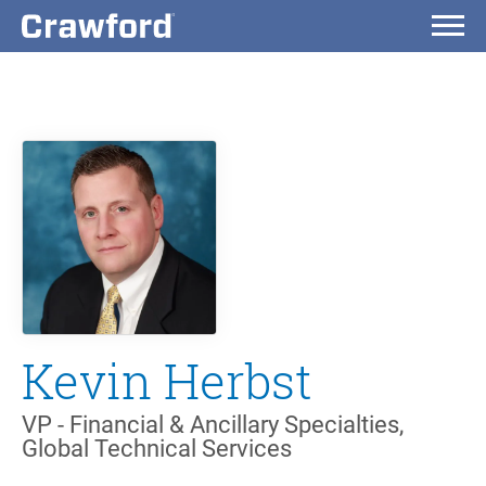
Kevin Herbst
VP - Financial & Ancillary Specialties,
Global Technical Services