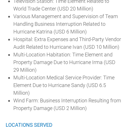
Television Station: Time Element Related to
World Trade Center (USD 20 Million)
Various Management and Supervision of Team
Handling Business Interruption Related to
Hurricane Katrina (USD 6 Million)
Hospital: Extra Expenses and Third-Party Vendor
Audit Related to Hurricane Ivan (USD 10 Million)
Multi-Location Habitation: Time Element and
Property Damage Due to Hurricane Irma (USD
29 Million)
Multi-Location Medical Service Provider: Time
Element Due to Hurricane Sandy (USD 6.5
Million)
Wind Farm: Business Interruption Resulting from
Property Damage (USD 2 Million)
LOCATIONS SERVED