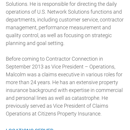
Solutions. He is responsible for directing the daily
operations of U.S. Network Solutions functions and
departments, including customer service, contractor
management, performance measurement and
quality control, as well as focusing on strategic
planning and goal setting.
Before coming to Contractor Connection in
September 2013 as Vice President – Operations,
Malcolm was a claims executive in various roles for
more than 24 years. He has an extensive property
insurance background with expertise in commercial
and personal lines as well as catastrophe. He
previously served as Vice President of Claims
Operations at Citizens Property Insurance.