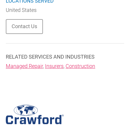
LOCATIONS SERVED
United States
Contact Us
RELATED SERVICES AND INDUSTRIES
Managed Repair
,
Insurers
,
Construction