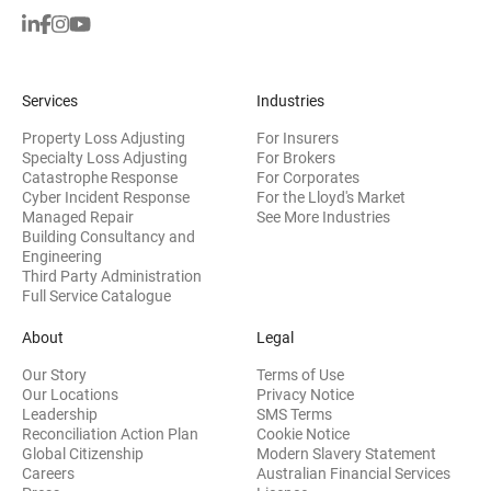
Services
Industries
Property Loss Adjusting
For Insurers
Specialty Loss Adjusting
For Brokers
Catastrophe Response
For Corporates
Cyber Incident Response
For the Lloyd's Market
Managed Repair
See More Industries
Building Consultancy and
(opens in new window)
Engineering
Third Party Administration
Full Service Catalogue
About
Legal
Our Story
Terms of Use
Our Locations
Privacy Notice
Leadership
SMS Terms
Reconciliation Action Plan
Cookie Notice
(opens 
Global Citizenship
Modern Slavery Statement
Careers
Australian Financial Services
(opens in new window)