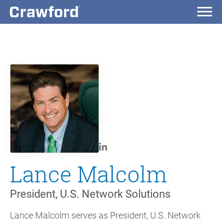
Lance Malcolm
President, U.S. Network Solutions
Lance Malcolm serves as President, U.S. Network