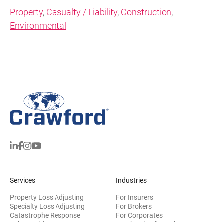
Property
,
Casualty / Liability
,
Construction
,
Environmental
Services
Industries
Property Loss Adjusting
For Insurers
Specialty Loss Adjusting
For Brokers
Catastrophe Response
For Corporates