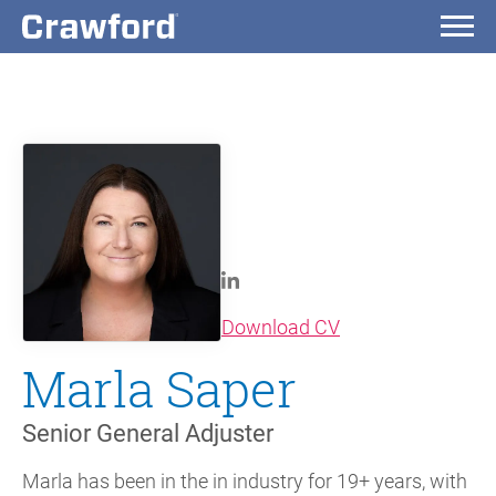
(opens in new wi
Download CV
Marla Saper
Senior General Adjuster
Marla has been in the in industry for 19+ years, with