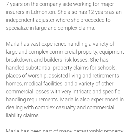
7 years on the company side working for major
insurers in Edmonton. She also has 12 years as an
independent adjuster where she proceeded to
specialize in large and complex claims.
Marla has vast experience handling a variety of
large and complex commercial property, equipment
breakdown, and builders risk losses. She has
handled substantial property claims for schools,
places of worship, assisted living and retirements
homes, medical facilities, and a variety of other
commercial losses with very intricate and specific
handling requirements. Marla is also experienced in
dealing with complex casualty and commercial
liability claims.
Marla has been part of many catastrophic property