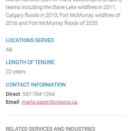
teams including the Slave Lake wildfires in 2011,
Calgary floods in 2013, Fort McMurray wildfires of
2016 and Fort McMurray floods of 2020.
LOCATIONS SERVED
AB
LENGTH OF TENURE
22 years
CONTACT INFORMATION
Direct
587-784-1264
Email
marla.saper@crawco.ca
RELATED SERVICES AND INDUSTRIES