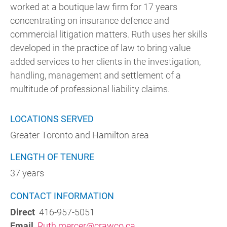
worked at a boutique law firm for 17 years
concentrating on insurance defence and
commercial litigation matters. Ruth uses her skills
developed in the practice of law to bring value
added services to her clients in the investigation,
handling, management and settlement of a
multitude of professional liability claims.
LOCATIONS SERVED
Greater Toronto and Hamilton area
LENGTH OF TENURE
37 years
CONTACT INFORMATION
Direct
416-957-5051
Email
Ruth.mercer@crawco.ca