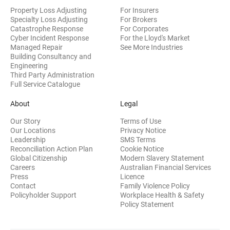
Property Loss Adjusting
For Insurers
Specialty Loss Adjusting
For Brokers
Catastrophe Response
For Corporates
Cyber Incident Response
For the Lloyd's Market
Managed Repair
See More Industries
Building Consultancy and
(opens in new window)
Engineering
Third Party Administration
Full Service Catalogue
About
Legal
Our Story
Terms of Use
Our Locations
Privacy Notice
Leadership
SMS Terms
Reconciliation Action Plan
Cookie Notice
(opens 
Global Citizenship
Modern Slavery Statement
Careers
Australian Financial Services
(opens in new window)
Press
Licence
(opens in n
Contact
Family Violence Policy
Policyholder Support
Workplace Health & Safety
(opens in new wi
Policy Statement