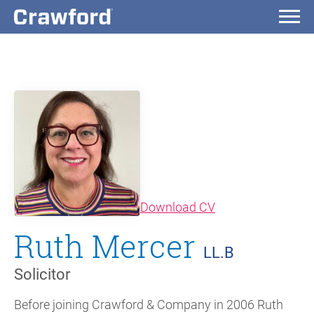
(opens in new wi
Download CV
Ruth Mercer
LL.B
Solicitor
Before joining Crawford & Company in 2006 Ruth