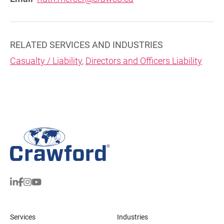
RELATED SERVICES AND INDUSTRIES
Casualty / Liability
,
Directors and Officers Liability
Services
Industries