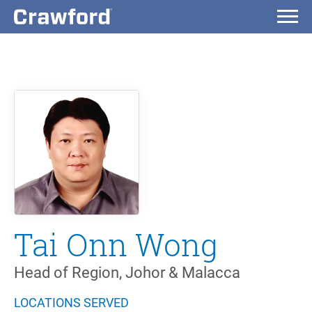
Tai Onn Wong
Head of Region, Johor & Malacca
LOCATIONS SERVED