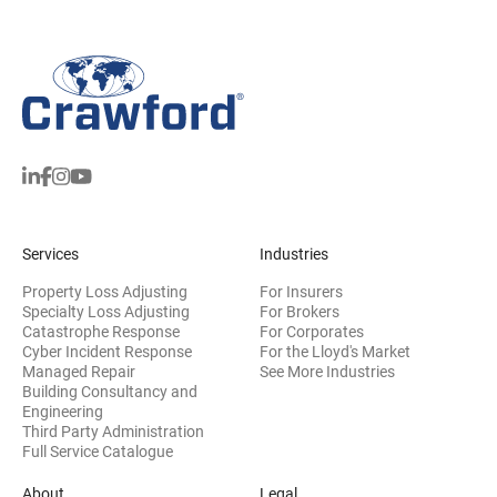
Services
Industries
Property Loss Adjusting
For Insurers
Specialty Loss Adjusting
For Brokers
Catastrophe Response
For Corporates
Cyber Incident Response
For the Lloyd's Market
Managed Repair
See More Industries
Building Consultancy and
(opens in new window)
Engineering
Third Party Administration
Full Service Catalogue
About
Legal