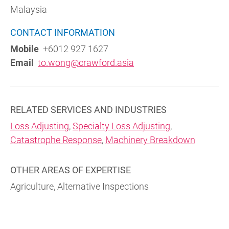
Malaysia
CONTACT INFORMATION
Mobile
+6012 927 1627
Email
to.wong@crawford.asia
RELATED SERVICES AND INDUSTRIES
Loss Adjusting
,
Specialty Loss Adjusting
,
Catastrophe Response
,
Machinery Breakdown
OTHER AREAS OF EXPERTISE
Agriculture, Alternative Inspections