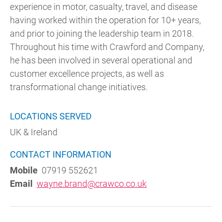
experience in motor, casualty, travel, and disease
having worked within the operation for 10+ years,
and prior to joining the leadership team in 2018.
Throughout his time with Crawford and Company,
he has been involved in several operational and
customer excellence projects, as well as
transformational change initiatives.
LOCATIONS SERVED
UK & Ireland
CONTACT INFORMATION
Mobile
07919 552621
Email
wayne.brand@crawco.co.uk