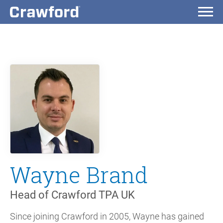
Wayne Brand
Head of Crawford TPA UK
Since joining Crawford in 2005, Wayne has gained