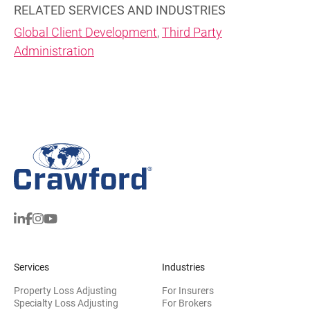
RELATED SERVICES AND INDUSTRIES
Global Client Development
,
Third Party
Administration
Services
Industries
Property Loss Adjusting
For Insurers
Specialty Loss Adjusting
For Brokers