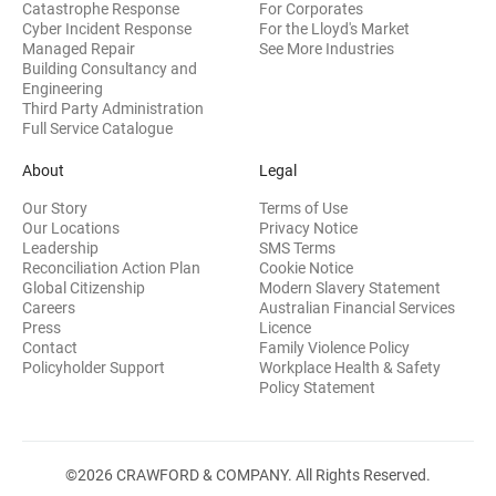
Catastrophe Response
For Corporates
Cyber Incident Response
For the Lloyd's Market
Managed Repair
See More Industries
Building Consultancy and
(opens in new window)
Engineering
Third Party Administration
Full Service Catalogue
About
Legal
Our Story
Terms of Use
Our Locations
Privacy Notice
Leadership
SMS Terms
Reconciliation Action Plan
Cookie Notice
(opens 
Global Citizenship
Modern Slavery Statement
Careers
Australian Financial Services
(opens in new window)
Press
Licence
(opens in n
Contact
Family Violence Policy
Policyholder Support
Workplace Health & Safety
(opens in new wi
Policy Statement
©2026 CRAWFORD & COMPANY. All Rights Reserved.