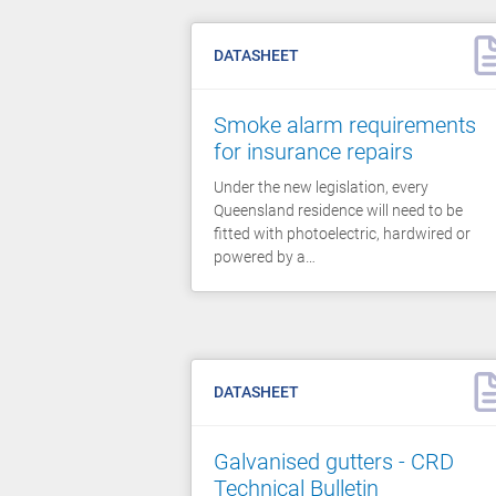
DATASHEET
Smoke alarm requirements
for insurance repairs
Under the new legislation, every
Queensland residence will need to be
fitted with photoelectric, hardwired or
powered by a…
DATASHEET
Galvanised gutters - CRD
Technical Bulletin