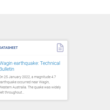
DATASHEET
Wagin earthquake: Technical
Bulletin
On 25 January 2022, a magnitude 4.7
earthquake occurred near Wagin,
Western Australia. The quake was widely
felt throughout…