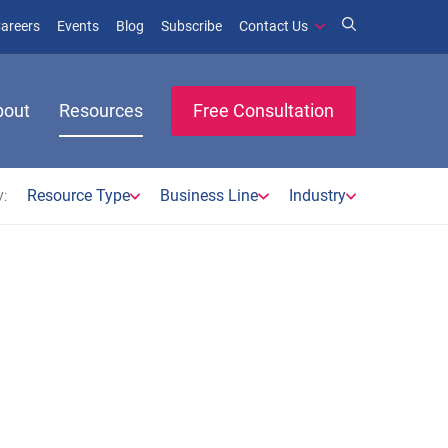
window)
ens in new window)
(opens in new window)
(opens in new window)
areers
Events
Blog
Subscribe
Contact Us
bout
Resources
Free Consultation
:
Resource Type
Business Line
Industry