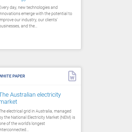
Every day, new technologies and
innovations emerge with the potential to
improve our industry, our clients’
businesses, and the…
WHITE PAPER
The Australian electricity
market
The electrical grid in Australia, managed
by the National Electricity Market (NEM) is
one of the world’s longest
interconnected…