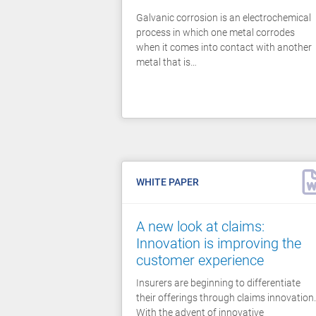
Galvanic corrosion is an electrochemical
process in which one metal corrodes
when it comes into contact with another
metal that is…
WHITE PAPER
A new look at claims:
Innovation is improving the
customer experience
Insurers are beginning to differentiate
their offerings through claims innovation.
With the advent of innovative