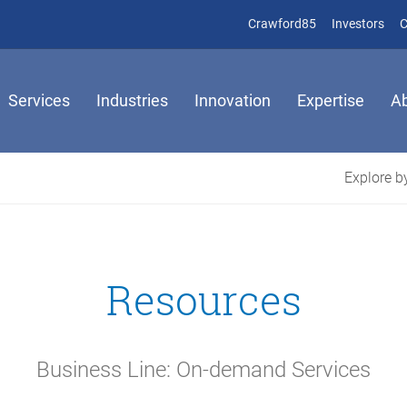
(opens in new 
(op
Crawford85
Investors
C
Services
Industries
Innovation
Expertise
A
Explore by
Resources
Business Line: On-demand Services