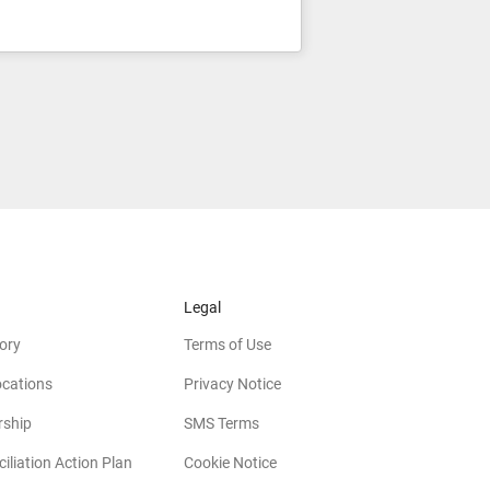
Legal
ory
Terms of Use
ocations
Privacy Notice
rship
SMS Terms
iliation Action Plan
Cookie Notice