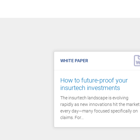
WHITE PAPER
How to future-proof your
insurtech investments
The insurtech landscape is evolving
rapidly as new innovations hit the market
every day—many focused specifically on
claims. For…