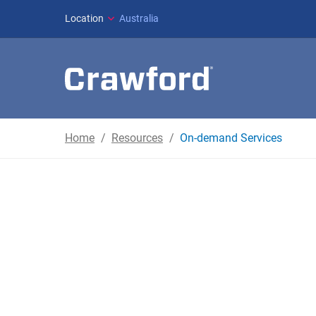
Location
Australia
Home
Resources
On-demand Services