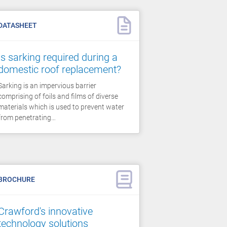
DATASHEET
Is sarking required during a
domestic roof replacement?
Sarking is an impervious barrier
comprising of foils and films of diverse
materials which is used to prevent water
from penetrating…
BROCHURE
Crawford's innovative
technology solutions