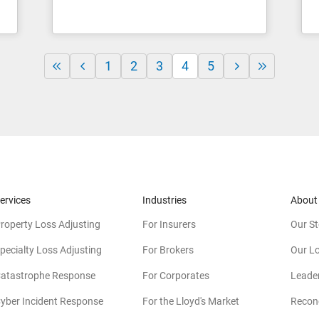
1
2
3
4
5
ervices
Industries
About
roperty Loss Adjusting
For Insurers
Our St
pecialty Loss Adjusting
For Brokers
Our L
atastrophe Response
For Corporates
Leade
yber Incident Response
For the Lloyd's Market
Reconc