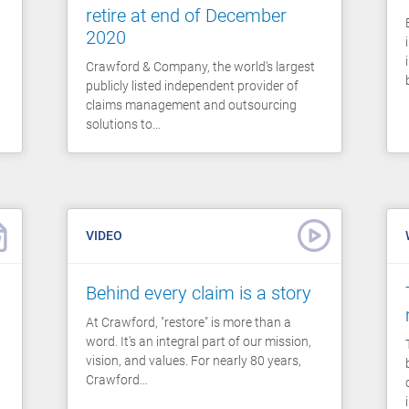
retire at end of December
2020
Crawford & Company, the world's largest
publicly listed independent provider of
claims management and outsourcing
solutions to…
VIDEO
Behind every claim is a story
At Crawford, "restore" is more than a
word. It's an integral part of our mission,
vision, and values. For nearly 80 years,
Crawford…