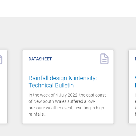
DATASHEET
Rainfall design & intensity:
Technical Bulletin
In the week of 4 July 2022, the east coast
of New South Wales suffered a low-
pressure weather event, resulting in high
rainfalls…