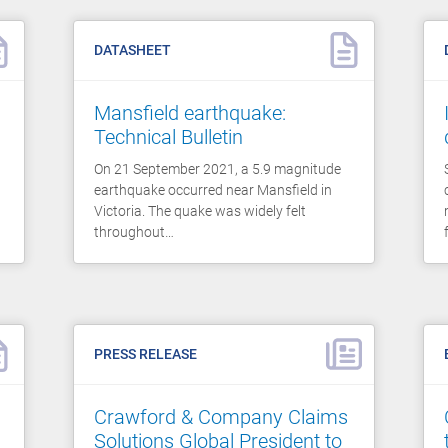
DATASHEET
Mansfield earthquake:
Technical Bulletin
On 21 September 2021, a 5.9 magnitude
earthquake occurred near Mansfield in
Victoria. The quake was widely felt
throughout…
PRESS RELEASE
Crawford & Company Claims
Solutions Global President to