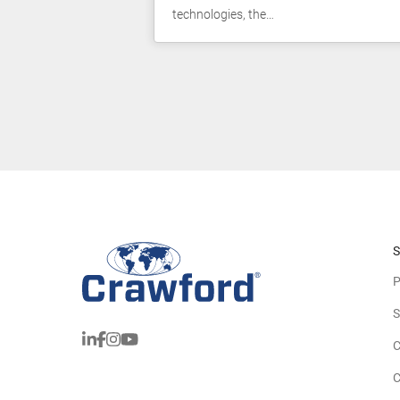
technologies, the…
S
P
S
C
C