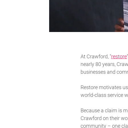
At Crawford, "
restore
nearly 80 years, Craw
businesses and commu
Restore motivates us 
world-class service w
Because a claim is mo
Crawford on their wors
community – one clai