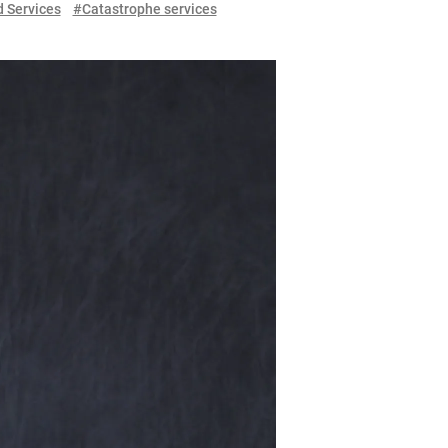
 Services
#Catastrophe services