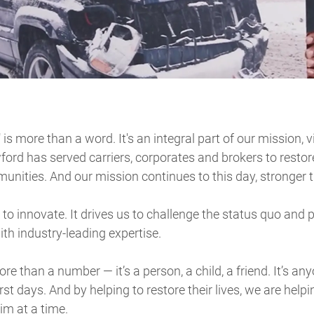
" is more than a word. It's an integral part of our mission, 
ford has served carriers, corporates and brokers to restor
nities. And our mission continues to this day, stronger t
to innovate. It drives us to challenge the status quo and 
ith industry-leading expertise.
re than a number — it’s a person, a child, a friend. It’s a
t days. And by helping to restore their lives, we are helpi
m at a time.