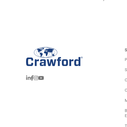
S
P
S
C
C
M
B
E
T