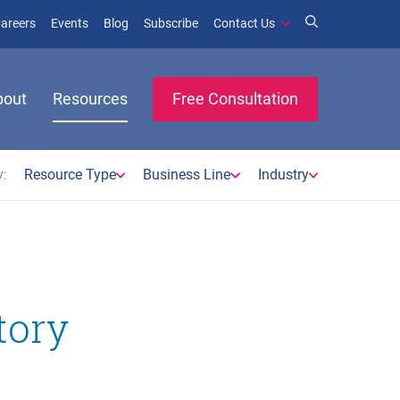
window)
ens in new window)
(opens in new window)
(opens in new window)
areers
Events
Blog
Subscribe
Contact Us
bout
Resources
Free Consultation
:
Resource Type
Business Line
Industry
tory