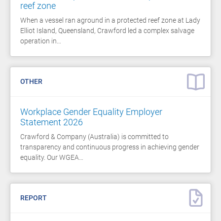
reef zone
When a vessel ran aground in a protected reef zone at Lady
Elliot Island, Queensland, Crawford led a complex salvage
operation in…
OTHER
Workplace Gender Equality Employer
Statement 2026
Crawford & Company (Australia) is committed to
transparency and continuous progress in achieving gender
equality. Our WGEA…
REPORT