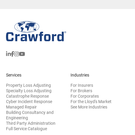
Services
Industries
Property Loss Adjusting
For Insurers
Specialty Loss Adjusting
For Brokers
Catastrophe Response
For Corporates
Cyber Incident Response
For the Lloyd's Market
Managed Repair
See More Industries
Building Consultancy and
(opens in new window)
Engineering
Third Party Administration
Full Service Catalogue