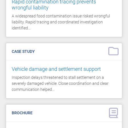
Rapid contamination tracing prevents
wrongful liability
A widespread food contamination issue risked wrongful
liability. Rapid tracing and coordinated investigation
identified…
CASE STUDY
Vehicle damage and settlement support
Inspection delays threatened to stall settlement on a
severely damaged vehicle. Close coordination and clear
communication helped…
BROCHURE