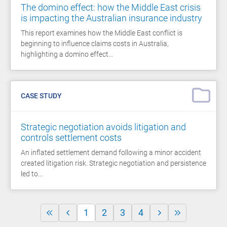
The domino effect: how the Middle East crisis
is impacting the Australian insurance industry
This report examines how the Middle East conflict is
beginning to influence claims costs in Australia,
highlighting a domino effect…
CASE STUDY
Strategic negotiation avoids litigation and
controls settlement costs
An inflated settlement demand following a minor accident
created litigation risk. Strategic negotiation and persistence
led to…
1
2
3
4