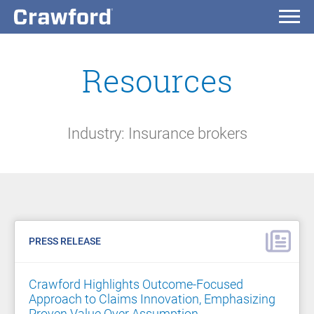
Resources
Industry: Insurance brokers
PRESS RELEASE
Crawford Highlights Outcome-Focused
Approach to Claims Innovation, Emphasizing
Proven Value Over Assumption