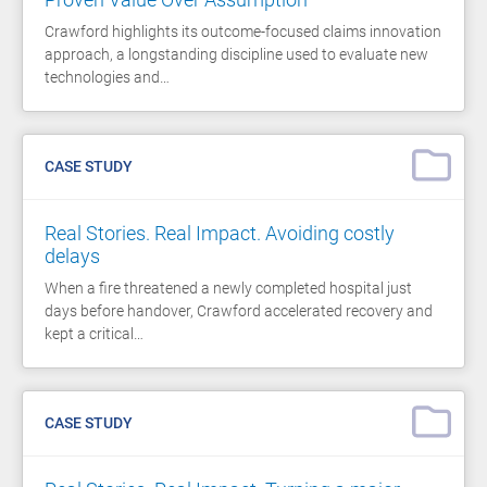
Crawford highlights its outcome-focused claims innovation
approach, a longstanding discipline used to evaluate new
technologies and…
CASE STUDY
Real Stories. Real Impact. Avoiding costly
delays
When a fire threatened a newly completed hospital just
days before handover, Crawford accelerated recovery and
kept a critical…
CASE STUDY