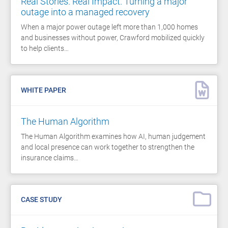
Real Stories. Real Impact. Turning a major
outage into a managed recovery
When a major power outage left more than 1,000 homes
and businesses without power, Crawford mobilized quickly
to help clients…
WHITE PAPER
The Human Algorithm
The Human Algorithm examines how AI, human judgement
and local presence can work together to strengthen the
insurance claims…
CASE STUDY