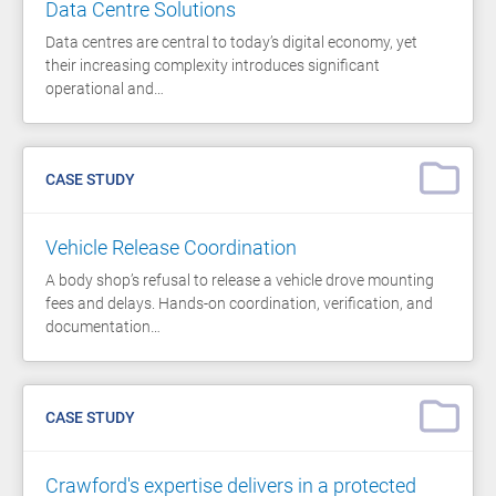
Data Centre Solutions
Data centres are central to today’s digital economy, yet
their increasing complexity introduces significant
operational and…
CASE STUDY
Vehicle Release Coordination
A body shop’s refusal to release a vehicle drove mounting
fees and delays. Hands-on coordination, verification, and
documentation…
CASE STUDY
Crawford's expertise delivers in a protected