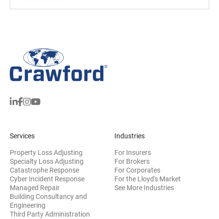
Services
Industries
Property Loss Adjusting
For Insurers
Specialty Loss Adjusting
For Brokers
Catastrophe Response
For Corporates
Cyber Incident Response
For the Lloyd's Market
Managed Repair
See More Industries
Building Consultancy and
(opens in new window)
Engineering
Third Party Administration