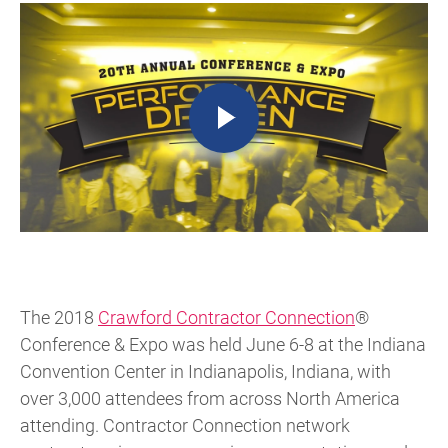
The 2018
Crawford Contractor Connection
®
Conference & Expo was held June 6-8 at the Indiana
Convention Center in Indianapolis, Indiana, with
over 3,000 attendees from across North America
attending. Contractor Connection network