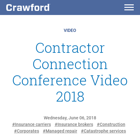
VIDEO
Contractor
Connection
Conference Video
2018
Wednesday, June 06, 2018
#Insurance carriers
#Insurance brokers
#Construction
#Corporates
#Managed repair
#Catastrophe services