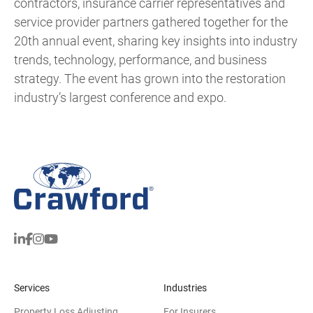
contractors, insurance carrier representatives and
service provider partners gathered together for the
20th annual event, sharing key insights into industry
trends, technology, performance, and business
strategy. The event has grown into the restoration
industry’s largest conference and expo.
Services
Industries
Property Loss Adjusting
For Insurers