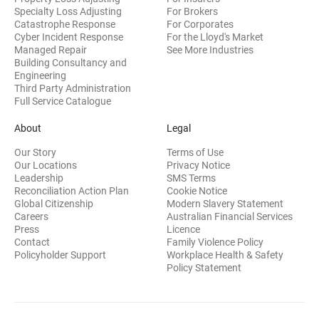
Specialty Loss Adjusting
For Brokers
Catastrophe Response
For Corporates
Cyber Incident Response
For the Lloyd's Market
Managed Repair
See More Industries
Building Consultancy and
(opens in new window)
Engineering
Third Party Administration
Full Service Catalogue
About
Legal
Our Story
Terms of Use
Our Locations
Privacy Notice
Leadership
SMS Terms
Reconciliation Action Plan
Cookie Notice
(opens 
Global Citizenship
Modern Slavery Statement
Careers
Australian Financial Services
(opens in new window)
Press
Licence
(opens in n
Contact
Family Violence Policy
Policyholder Support
Workplace Health & Safety
(opens in new wi
Policy Statement