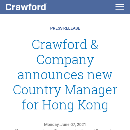
PRESS RELEASE
Crawford &
Company
announces new
Country Manager
for Hong Kong
Monday, June 07, 2021