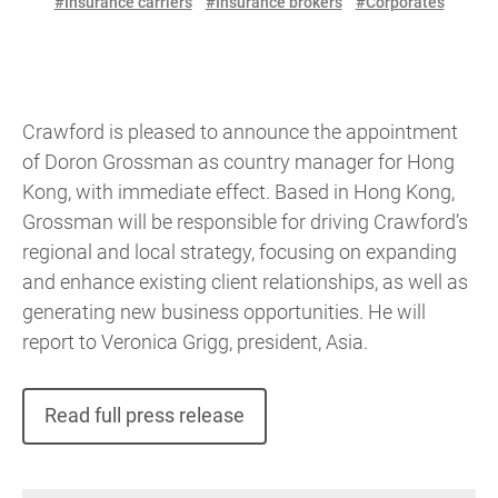
#Insurance carriers
#Insurance brokers
#Corporates
Crawford is pleased to announce the appointment
of Doron Grossman as country manager for Hong
Kong, with immediate effect. Based in Hong Kong,
Grossman will be responsible for driving Crawford’s
regional and local strategy, focusing on expanding
and enhance existing client relationships, as well as
generating new business opportunities. He will
report to Veronica Grigg, president, Asia.
Read full press release