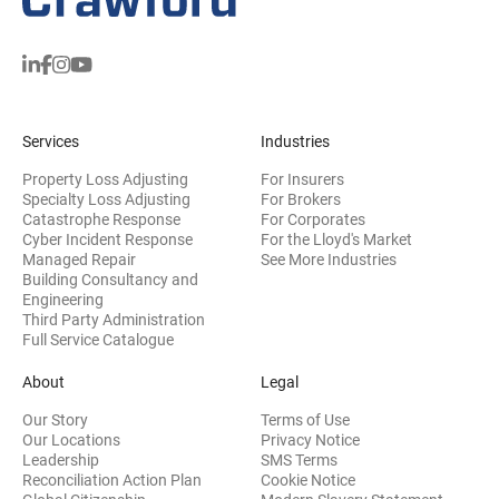
Services
Industries
Property Loss Adjusting
For Insurers
Specialty Loss Adjusting
For Brokers
Catastrophe Response
For Corporates
Cyber Incident Response
For the Lloyd's Market
Managed Repair
See More Industries
Building Consultancy and
(opens in new window)
Engineering
Third Party Administration
Full Service Catalogue
About
Legal
Our Story
Terms of Use
Our Locations
Privacy Notice
Leadership
SMS Terms
Reconciliation Action Plan
Cookie Notice
(opens 