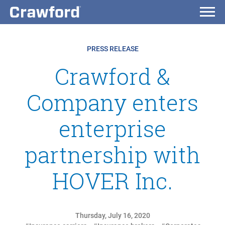
PRESS RELEASE
Crawford &
Company enters
enterprise
partnership with
HOVER Inc.
Thursday, July 16, 2020