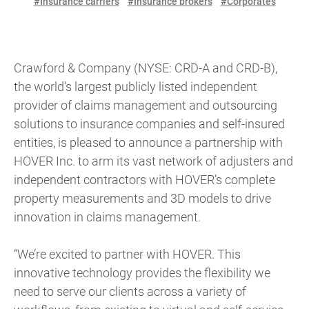
#Insurance carriers
#Insurance brokers
#Corporates
Crawford & Company (NYSE: CRD-A and CRD-B),
the world’s largest publicly listed independent
provider of claims management and outsourcing
solutions to insurance companies and self-insured
entities, is pleased to announce a partnership with
HOVER Inc. to arm its vast network of adjusters and
independent contractors with HOVER’s complete
property measurements and 3D models to drive
innovation in claims management.
“We’re excited to partner with HOVER. This
innovative technology provides the flexibility we
need to serve our clients across a variety of