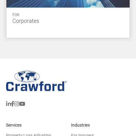
FOR
Corporates
Services
Industries
Property Loss Adjusting
For Insurers