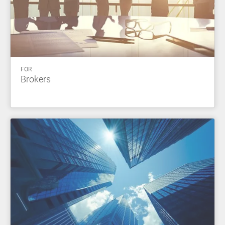
FOR
Brokers