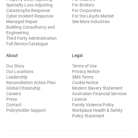
Specialty Loss Adjusting
For Brokers
Catastrophe Response
For Corporates
Cyber Incident Response
For the Lloyd's Market
Managed Repair
See More Industries
Building Consultancy and
(opens in new window)
Engineering
Third Party Administration
Full Service Catalogue
About
Legal
Our Story
Terms of Use
Our Locations
Privacy Notice
Leadership
SMS Terms
Reconciliation Action Plan
Cookie Notice
(opens 
Global Citizenship
Modern Slavery Statement
Careers
Australian Financial Services
(opens in new window)
Press
Licence
(opens in n
Contact
Family Violence Policy
Policyholder Support
Workplace Health & Safety
(opens in new wi
Policy Statement