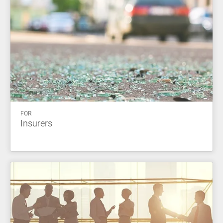
FOR
Insurers