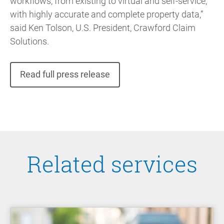
workflows, from existing to virtual and self-service,
with highly accurate and complete property data,”
said Ken Tolson, U.S. President, Crawford Claim
Solutions.
Read full press release
Related services