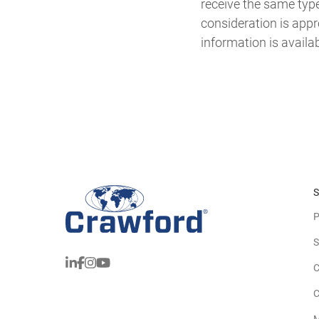
receive the same typ
consideration is appr
information is availa
S
P
S
C
C
M