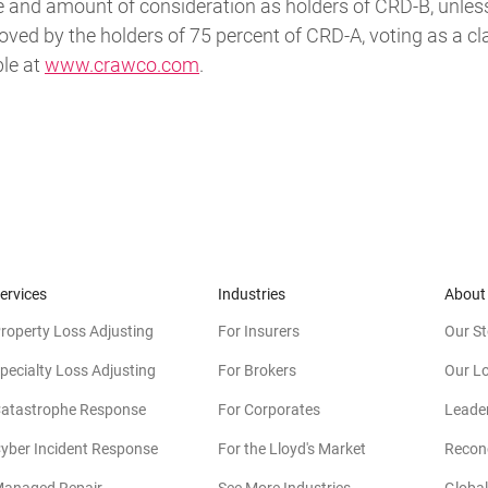
e and amount of consideration as holders of CRD-B, unless
oved by the holders of 75 percent of CRD-A, voting as a c
ble at
www.crawco.com
.
ervices
Industries
About
roperty Loss Adjusting
For Insurers
Our St
pecialty Loss Adjusting
For Brokers
Our L
atastrophe Response
For Corporates
Leade
yber Incident Response
For the Lloyd's Market
Reconc
anaged Repair
See More Industries
Global