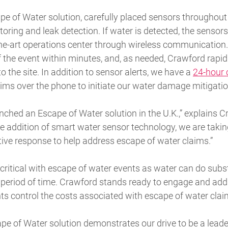
e of Water solution, carefully placed sensors throughout
oring and leak detection. If water is detected, the sensors
he-art operations center through wireless communication. 
 the event within minutes, and, as needed, Crawford rapid
 the site. In addition to sensor alerts, we have a
24-hour c
claims over the phone to initiate our water damage mitigatio
unched an Escape of Water solution in the U.K.,” explains 
e addition of smart water sensor technology, we are taking
ptive response to help address escape of water claims.”
critical with escape of water events as water can do sub
t period of time. Crawford stands ready to engage and add
ents control the costs associated with escape of water clai
e of Water solution demonstrates our drive to be a leader