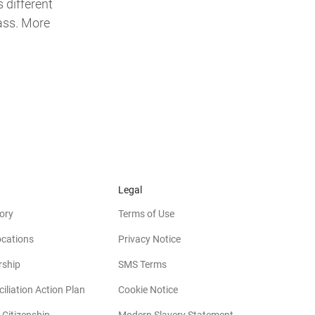
 different
lass. More
Legal
ory
Terms of Use
ocations
Privacy Notice
rship
SMS Terms
iliation Action Plan
Cookie Notice
(opens in new win
 Citizenship
Modern Slavery Statement