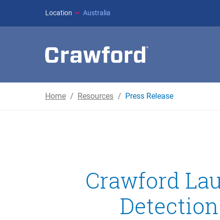
Location
Australia
Home
Resources
Press Release
Crawford Lau
Detection