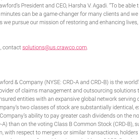
rawford’s President and CEO, Harsha V. Agadi. “To be able 
minutes can be a game-changer for many clients and we 
 we pursue our mission of restoring and enhancing lives
, contact
solutions@us.crawco.com
.
awford & Company (NYSE: CRD‐A and CRD‐B) is the world’s 
rovider of claims management and outsourcing solutions 
sured entities with an expansive global network serving c
pany’s two classes of stock are substantially identical, e
 Company’s ability to pay greater cash dividends on the n
) than on the voting Class B Common Stock (CRD-B), sub
ion, with respect to mergers or similar transactions, holde