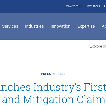
(opens in new 
(op
Crawford85
Investors
C
Services
Industries
Innovation
Expertise
A
Explore by
PRESS RELEASE
nches Industry’s Firs
 and Mitigation Claim