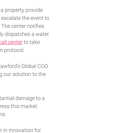
 a property provide
 escalate the event to
The center notifies
ly dispatches a water
all center
to take
n protocol.
Crawford’s Global COO
 our solution to the
stantial damage to a
ress this market
ms.
 in innovation for