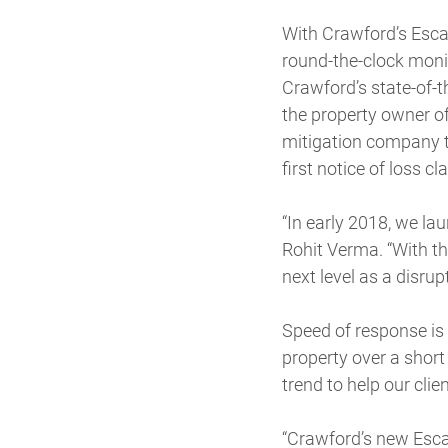
With Crawford’s Escap
round-the-clock monit
Crawford’s state-of-t
the property owner of
mitigation company to
first notice of loss 
“In early 2018, we la
Rohit Verma. “With th
next level as a disru
Speed of response is 
property over a shor
trend to help our cli
“Crawford’s new Escap