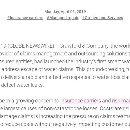
Monday, April 01, 2019
#Insurance carriers
#Managed repair
#On-demand Services
019 (GLOBE NEWSWIRE) -- Crawford & Company, the world's
rovider of claims management and outsourcing solutions 
sured entities, has launched the industry’s first smart wa
o address escape of water claims. This ground-breaking, t
elivers a rapid and effective response to water loss clai
 detect water leaks.
 been a growing concern to
insurance carriers
and
risk ma
he largest causes of non-catastrophe losses. Costs are ris
damage claims is increasing the pressure on claims teams
 to reduce costs without negatively impacting customer o