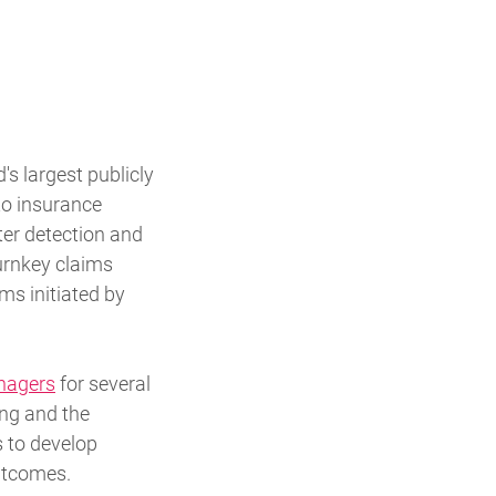
 largest publicly
to insurance
ter detection and
urnkey claims
ms initiated by
nagers
for several
ing and the
 to develop
utcomes.