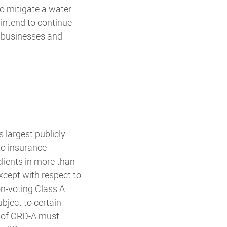
to mitigate a water
intend to continue
, businesses and
largest publicly
to insurance
lients in more than
xcept with respect to
on-voting Class A
ject to certain
rs of CRD-A must