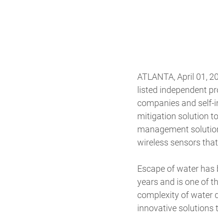
ATLANTA, April 01, 2
listed independent p
companies and self-in
mitigation solution t
management solution d
wireless sensors that
Escape of water has
years and is one of t
complexity of water 
innovative solutions