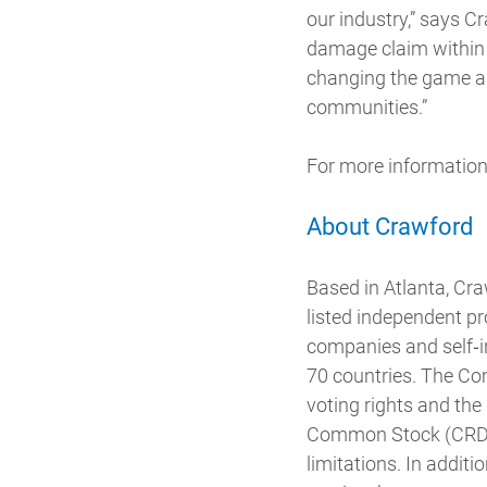
our industry,” says C
damage claim within 
changing the game as
communities.”
For more information
About Crawford
Based in Atlanta, Cr
listed independent p
companies and self‐in
70 countries. The Com
voting rights and the
Common Stock (CRD-A
limitations. In addit