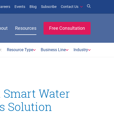
window)
ens in new window)
(opens in new window)
(opens in new window)
areers
Events
Blog
Subscribe
Contact Us
bout
Resources
Free Consultation
:
Resource Type
Business Line
Industry
t Smart Water
s Solution