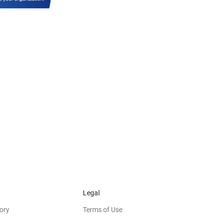
Legal
ory
Terms of Use