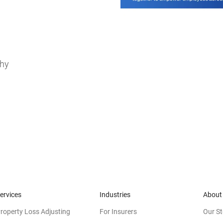
thy
ervices
Industries
About
roperty Loss Adjusting
For Insurers
Our St