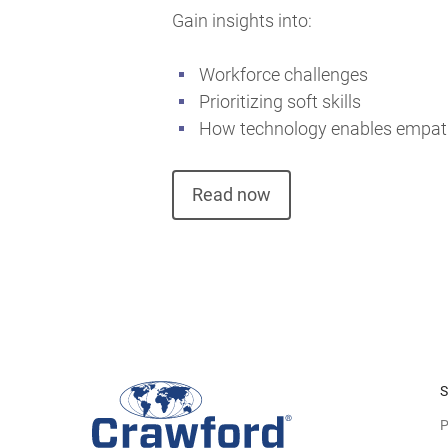
Gain insights into:
Workforce challenges
Prioritizing soft skills
How technology enables empa
Read now
S
P