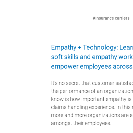
#Insurance carriers
Empathy + Technology: Lear
soft skills and empathy work
empower employees across 
It's no secret that customer satisfact
the performance of an organizatio
know is how important empathy is 
claims handling experience. In this 
more and more organizations are
amongst their employees.