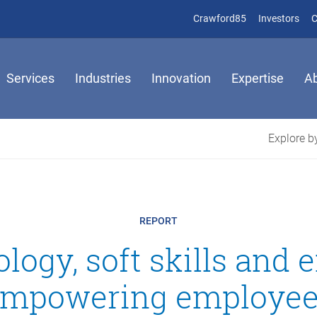
(opens in new 
(op
Crawford85
Investors
C
Services
Industries
Innovation
Expertise
A
Explore by
REPORT
logy, soft skills and 
mpowering employe