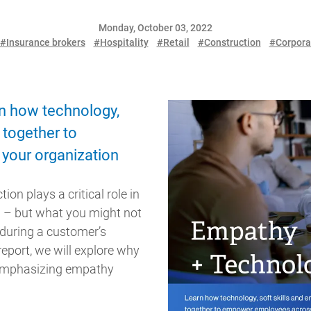
Monday, October 03, 2022
#Insurance brokers
#Hospitality
#Retail
#Construction
#Corpora
n how technology,
 together to
your organization
ion plays a critical role in
n – but what you might not
during a customer’s
report, we will explore why
 emphasizing empathy