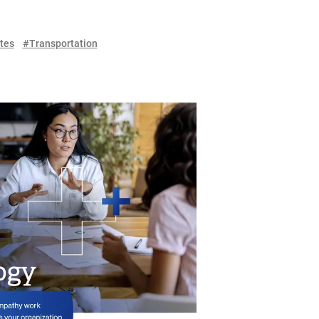
tes
#Transportation