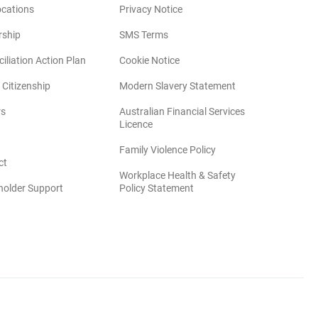
ocations
Privacy Notice
rship
SMS Terms
iliation Action Plan
Cookie Notice
(opens in new win
 Citizenship
Modern Slavery Statement
rs
Australian Financial Services
(opens in new window)
Licence
(opens in new window)
Family Violence Policy
ct
Workplace Health & Safety
(opens in new window)
holder Support
Policy Statement