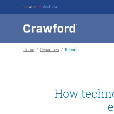
Location
Australia
Home
Resources
Report
How techno
e