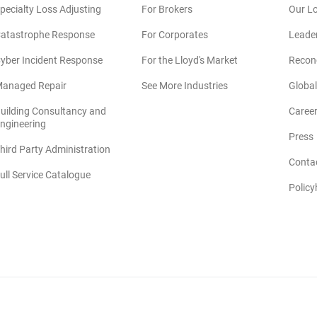
pecialty Loss Adjusting
For Brokers
Our L
atastrophe Response
For Corporates
Leade
yber Incident Response
For the Lloyd's Market
Reconc
anaged Repair
See More Industries
Global
uilding Consultancy and
Caree
(opens in new window)
ngineering
Press
hird Party Administration
Conta
ull Service Catalogue
Policy
©2026 CRAWFORD & COMPANY. All Rights Reserved.