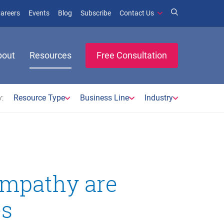
window)
ens in new window)
(opens in new window)
(opens in new window)
areers
Events
Blog
Subscribe
Contact Us
bout
Resources
Free Consultation
:
Resource Type
Business Line
Industry
empathy are
es