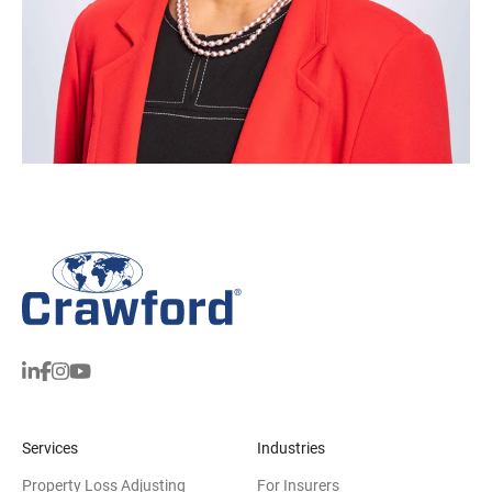
Services
Industries
Property Loss Adjusting
For Insurers