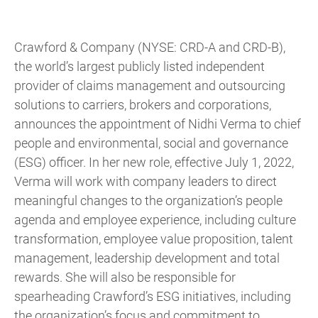
Crawford & Company (NYSE: CRD-A and CRD-B),
the world’s largest publicly listed independent
provider of claims management and outsourcing
solutions to carriers, brokers and corporations,
announces the appointment of Nidhi Verma to chief
people and environmental, social and governance
(ESG) officer. In her new role, effective July 1, 2022,
Verma will work with company leaders to direct
meaningful changes to the organization’s people
agenda and employee experience, including culture
transformation, employee value proposition, talent
management, leadership development and total
rewards. She will also be responsible for
spearheading Crawford’s ESG initiatives, including
the organization’s focus and commitment to