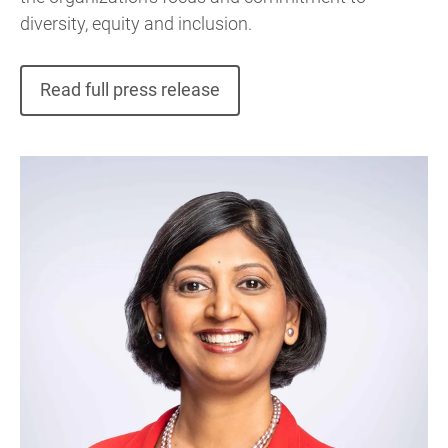
diversity, equity and inclusion.
Read full press release