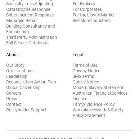
Specialty Loss Adjusting
For Brokers
Catastrophe Response
For Corporates
Cyber Incident Response
For the Lloyd's Market
Managed Repair
See More Industries
Building Consultancy and
(opens in new window)
Engineering
Third Party Administration
Full Service Catalogue
About
Legal
Our Story
Terms of Use
Our Locations
Privacy Notice
Leadership
SMS Terms
Reconciliation Action Plan
Cookie Notice
(opens 
Global Citizenship
Modern Slavery Statement
Careers
Australian Financial Services
(opens in new window)
Press
Licence
(opens in n
Contact
Family Violence Policy
Policyholder Support
Workplace Health & Safety
(opens in new wi
Policy Statement