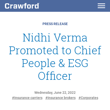
PRESS RELEASE
Nidhi Verma
Promoted to Chief
People & ESG
Officer
Wednesday, June 22, 2022
#Insurance carriers
#Insurance brokers
#Corporates