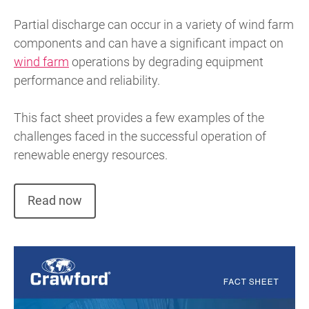
Partial discharge can occur in a variety of wind farm
components and can have a significant impact on
wind farm
operations by degrading equipment
performance and reliability.
This fact sheet provides a few examples of the
challenges faced in the successful operation of
renewable energy resources.
Read now