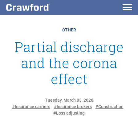
OTHER
Partial discharge
and the corona
effect
Tuesday, March 03, 2026
#Insurance carriers
#Insurance brokers
#Construction
#Loss adjusting