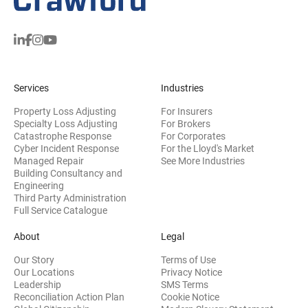
Services
Industries
Property Loss Adjusting
For Insurers
Specialty Loss Adjusting
For Brokers
Catastrophe Response
For Corporates
Cyber Incident Response
For the Lloyd's Market
Managed Repair
See More Industries
Building Consultancy and
(opens in new window)
Engineering
Third Party Administration
Full Service Catalogue
About
Legal
Our Story
Terms of Use
Our Locations
Privacy Notice
Leadership
SMS Terms
Reconciliation Action Plan
Cookie Notice
(opens 