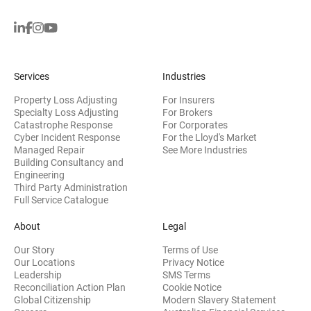
Services
Industries
Property Loss Adjusting
For Insurers
Specialty Loss Adjusting
For Brokers
Catastrophe Response
For Corporates
Cyber Incident Response
For the Lloyd's Market
Managed Repair
See More Industries
Building Consultancy and
(opens in new window)
Engineering
Third Party Administration
Full Service Catalogue
About
Legal
Our Story
Terms of Use
Our Locations
Privacy Notice
Leadership
SMS Terms
Reconciliation Action Plan
Cookie Notice
(opens 
Global Citizenship
Modern Slavery Statement