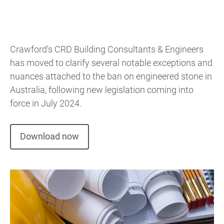
Crawford's CRD Building Consultants & Engineers
has moved to clarify several notable exceptions and
nuances attached to the ban on engineered stone in
Australia, following new legislation coming into
force in July 2024.
Download now