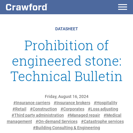
DATASHEET
Prohibition of
engineered stone:
Technical Bulletin
Friday, August 16, 2024
#Insurance carriers
#Insurance brokers
#Hospitality
#Retail
#Construction
#Corporates
#Loss adjusting
#Third party administration
#Managed repair
#Medical
management
#On-demand Services
#Catastrophe services
#Building Consulting & Engineering