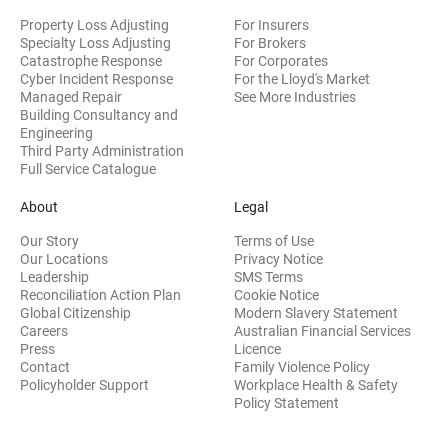
Property Loss Adjusting
For Insurers
Specialty Loss Adjusting
For Brokers
Catastrophe Response
For Corporates
Cyber Incident Response
For the Lloyd's Market
Managed Repair
See More Industries
Building Consultancy and
(opens in new window)
Engineering
Third Party Administration
Full Service Catalogue
About
Legal
Our Story
Terms of Use
Our Locations
Privacy Notice
Leadership
SMS Terms
Reconciliation Action Plan
Cookie Notice
(opens 
Global Citizenship
Modern Slavery Statement
Careers
Australian Financial Services
(opens in new window)
Press
Licence
(opens in n
Contact
Family Violence Policy
Policyholder Support
Workplace Health & Safety
(opens in new wi
Policy Statement