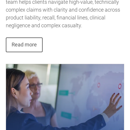
team helps clients navigate high-value, technically
complex claims with clarity and confidence across
product liability, recall, financial lines, clinical
negligence and complex casualty.
Read more