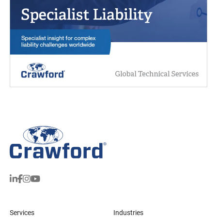
Services
Industries