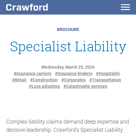
BROCHURE
Specialist Liability
Wednesday, March 25, 2026
#Insurance carriers
#Insurance brokers
#Hospitality
#Retail
#Construction
#Corporates
#Transportation
#Loss adjusting
#Catastrophe services
Complex liability claims demand deep expertise and
decisive leadership. Crawford’s Specialist Liability