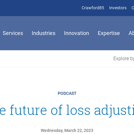
(opens in new 
(op
Crawford85
Investors
C
Services
Industries
Innovation
Expertise
A
Explore by
PODCAST
e future of loss adjust
Wednesday, March 22, 2023