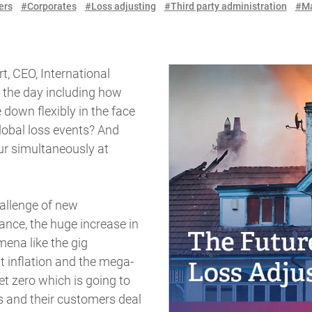
ers
#Corporates
#Loss adjusting
#Third party administration
#Ma
t, CEO, International
f the day including how
 down flexibly in the face
lobal loss events? And
r simultaneously at
hallenge of new
ance, the huge increase in
ena like the gig
inflation and the mega-
et zero which is going to
 and their customers deal