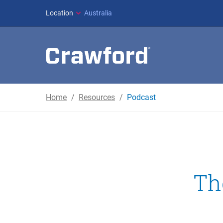
Location
Australia
Home
Resources
Podcast
Th