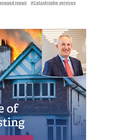
naged repair
#Catastrophe services