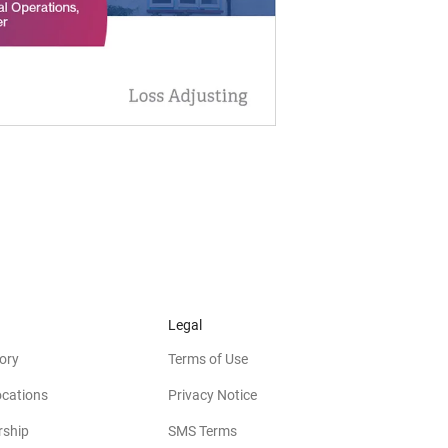
Legal
ory
Terms of Use
ocations
Privacy Notice
rship
SMS Terms