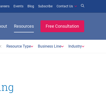
window)
ens in new window)
(opens in new window)
(opens in new window)
areers
Events
Blog
Subscribe
Contact Us
bout
Resources
Free Consultation
:
Resource Type
Business Line
Industry
ing