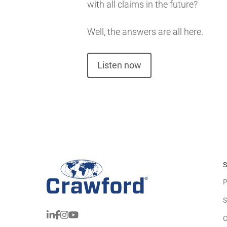
with all claims in the future?
Well, the answers are all here.
Listen now
S
P
S
C