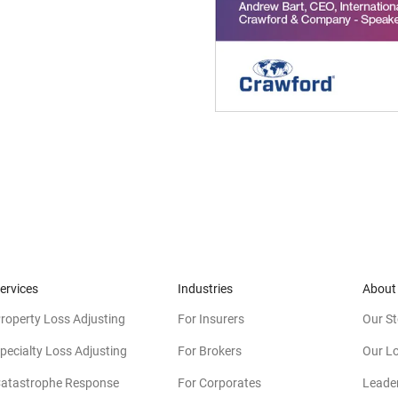
ervices
Industries
About
roperty Loss Adjusting
For Insurers
Our St
pecialty Loss Adjusting
For Brokers
Our L
atastrophe Response
For Corporates
Leade