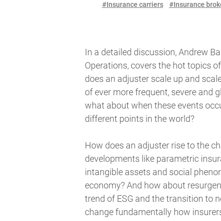
#Insurance carriers
#Insurance brok
In a detailed discussion, Andrew Bar
Operations, covers the hot topics o
does an adjuster scale up and scale
of ever more frequent, severe and g
what about when these events occu
different points in the world?
How does an adjuster rise to the c
developments like parametric insur
intangible assets and social phenom
economy? And how about resurgent 
trend of ESG and the transition to n
change fundamentally how insurers