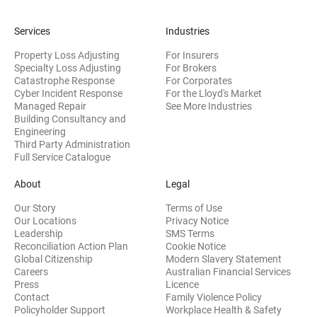
Services
Industries
Property Loss Adjusting
For Insurers
Specialty Loss Adjusting
For Brokers
Catastrophe Response
For Corporates
Cyber Incident Response
For the Lloyd's Market
Managed Repair
See More Industries
Building Consultancy and
(opens in new window)
Engineering
Third Party Administration
Full Service Catalogue
About
Legal
Our Story
Terms of Use
Our Locations
Privacy Notice
Leadership
SMS Terms
Reconciliation Action Plan
Cookie Notice
(opens 
Global Citizenship
Modern Slavery Statement
Careers
Australian Financial Services
(opens in new window)
Press
Licence
(opens in n
Contact
Family Violence Policy
Policyholder Support
Workplace Health & Safety