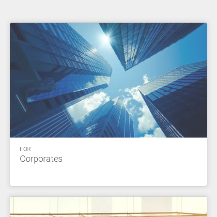
FOR
Corporates