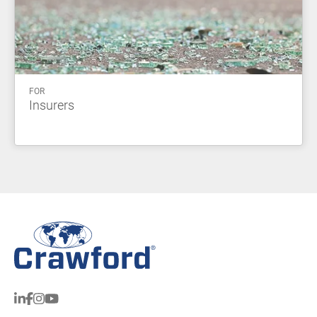
FOR
Insurers