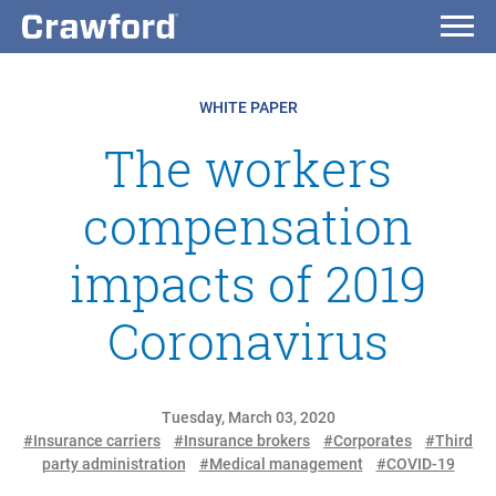
WHITE PAPER
The workers
compensation
impacts of 2019
Coronavirus
Tuesday, March 03, 2020
#Insurance carriers
#Insurance brokers
#Corporates
#Third
party administration
#Medical management
#COVID-19