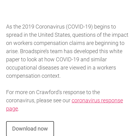
As the 2019 Coronavirus (COVID-19) begins to
spread in the United States, questions of the impact
on workers compensation claims are beginning to
arise. Broadspire’s team has developed this white
paper to look at how COVID-19 and similar
occupational diseases are viewed in a workers
compensation context.
For more on Crawford's response to the
coronavirus, please see our
coronavirus response
page
.
Download now