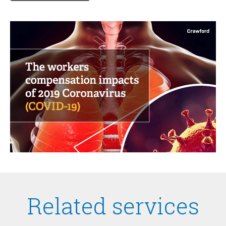
Related services