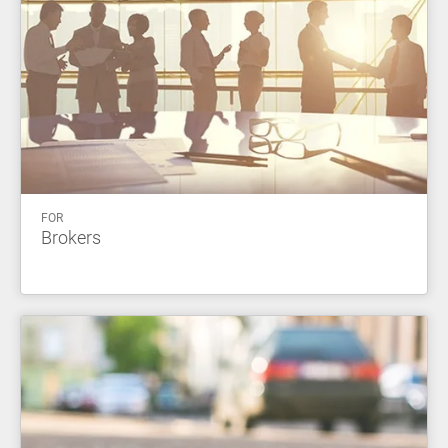
FOR
Brokers