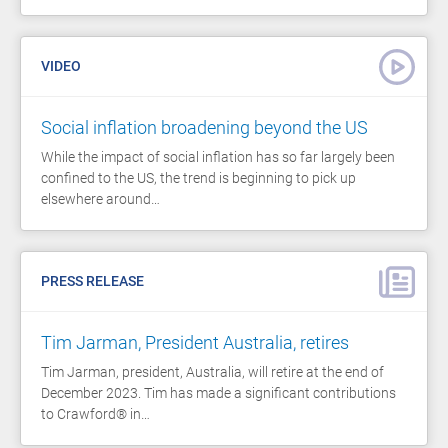
VIDEO
Social inflation broadening beyond the US
While the impact of social inflation has so far largely been
confined to the US, the trend is beginning to pick up
elsewhere around…
PRESS RELEASE
Tim Jarman, President Australia, retires
Tim Jarman, president, Australia, will retire at the end of
December 2023. Tim has made a significant contributions
to Crawford® in…