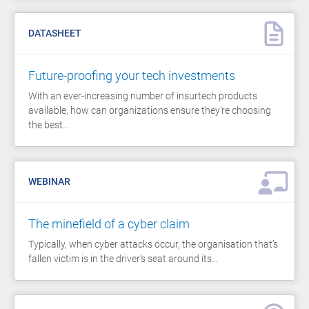
DATASHEET
Future-proofing your tech investments
With an ever-increasing number of insurtech products
available, how can organizations ensure they’re choosing
the best…
WEBINAR
The minefield of a cyber claim
Typically, when cyber attacks occur, the organisation that’s
fallen victim is in the driver’s seat around its…