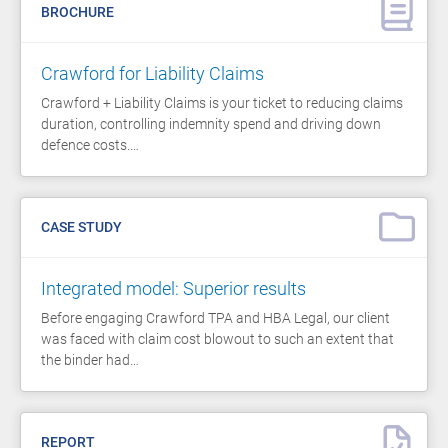
BROCHURE
Crawford for Liability Claims
Crawford + Liability Claims is your ticket to reducing claims
duration, controlling indemnity spend and driving down
defence costs.…
CASE STUDY
Integrated model: Superior results
Before engaging Crawford TPA and HBA Legal, our client
was faced with claim cost blowout to such an extent that
the binder had…
REPORT