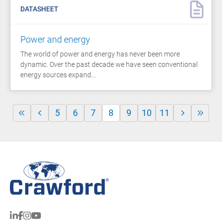
DATASHEET
Power and energy
The world of power and energy has never been more
dynamic. Over the past decade we have seen conventional
energy sources expand…
5
6
7
8
9
10
11