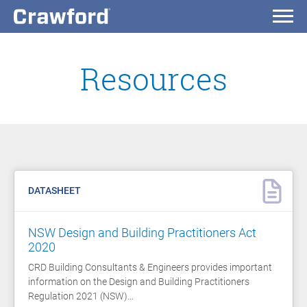
Resources
DATASHEET
NSW Design and Building Practitioners Act
2020
CRD Building Consultants & Engineers provides important
information on the Design and Building Practitioners
Regulation 2021 (NSW)…