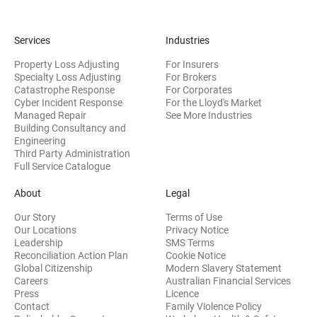
Services
Industries
Property Loss Adjusting
For Insurers
Specialty Loss Adjusting
For Brokers
Catastrophe Response
For Corporates
Cyber Incident Response
For the Lloyd's Market
Managed Repair
See More Industries
Building Consultancy and
(opens in new window)
Engineering
Third Party Administration
Full Service Catalogue
About
Legal
Our Story
Terms of Use
Our Locations
Privacy Notice
Leadership
SMS Terms
Reconciliation Action Plan
Cookie Notice
(opens 
Global Citizenship
Modern Slavery Statement
Careers
Australian Financial Services
(opens in new window)
Press
Licence
(opens in n
Contact
Family Violence Policy