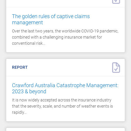
The golden rules of captive claims
management
Over the last two years, the worldwide COVID-19 pandemic,
combined with a challenging insurance market for
conventional risk…
REPORT
Crawford Australia Catastrophe Management:
2023 & beyond
It is now widely accepted across the insurance industry
that the severity, scale, and number of weather events is
rapidly…