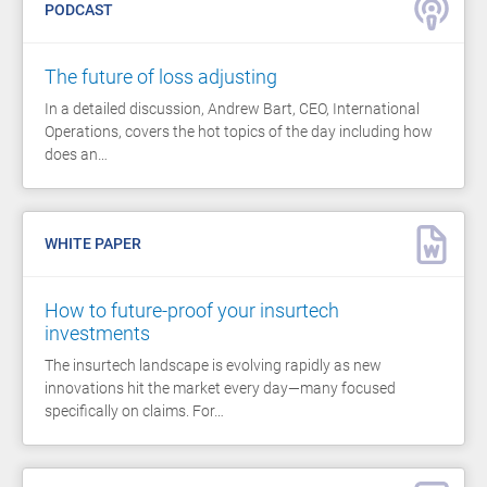
PODCAST
The future of loss adjusting
In a detailed discussion, Andrew Bart, CEO, International
Operations, covers the hot topics of the day including how
does an…
WHITE PAPER
How to future-proof your insurtech
investments
The insurtech landscape is evolving rapidly as new
innovations hit the market every day—many focused
specifically on claims. For…